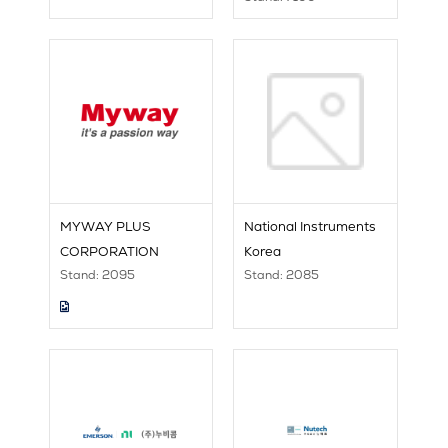
MYWAY PLUS
National Instruments
CORPORATION
Korea
Stand: 2095
Stand: 2085