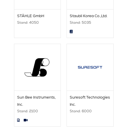
STÄHLE GmbH
Staubli Korea Co.,Ltd.
Stand: 4050
Stand: 5035
Sun Bee Instruments,
Suresoft Technologies
Inc.
Inc.
Stand: 2100
Stand: 6000