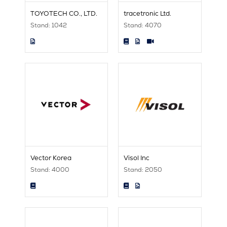
TOYOTECH CO., LTD.
tracetronic Ltd.
Stand: 1042
Stand: 4070
Vector Korea
Visol Inc
Stand: 4000
Stand: 2050