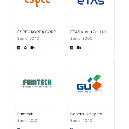
ESPEC KOREA CORP.
ETAS Korea Co., Ltd.
Stand: 5040
Stand: 3000
Famtech
General Utility Ltd
Stand: 1010
Stand: 4040