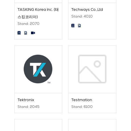
TASKING Korea Inc. (태
Techways Co.,Ltd
Stand: 4010
스킹코리아)
Stand: 2070
Tektronix
Testmation
Stand: 2045
Stand: 6100