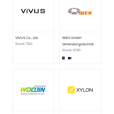
VIVUS Co., Ltd
WEH GmbH
Stand: 7110
Verbindungstechnik
Stand: 1030