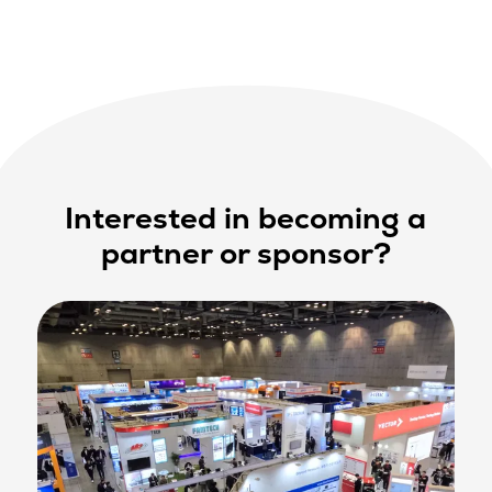
Interested in becoming a
partner or sponsor?