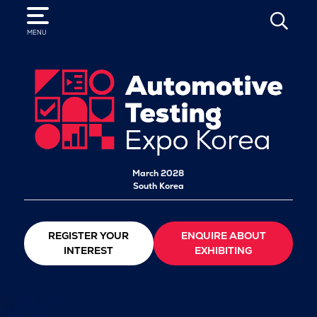
SEARCH
MENU
March 2028
South Korea
REGISTER YOUR
ENQUIRE ABOUT
INTEREST
EXHIBITING