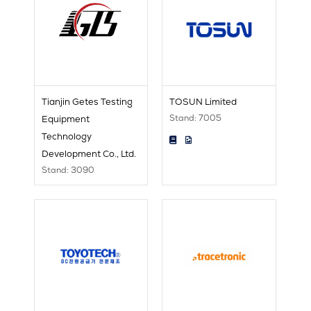
Tianjin Getes Testing
TOSUN Limited
Stand: 7005
Equipment
Technology
Development Co., Ltd.
Stand: 3090