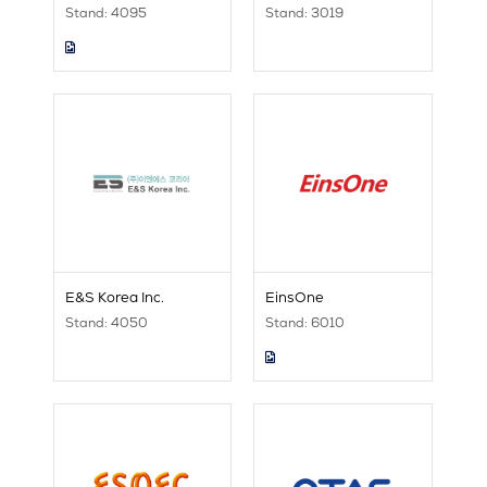
Stand: 4095
Stand: 3019
E&S Korea Inc.
EinsOne
Stand: 4050
Stand: 6010