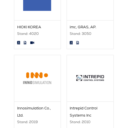
HIOKI KOREA
imc, GRAS, AP.
Stand: 4020
Stand: 3050
Innosimulation Co.,
Intrepid Control
Ltd.
Systems Inc
Stand: 2019
Stand: 2010