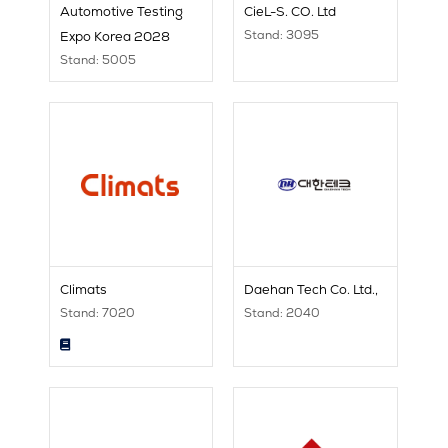
Automotive Testing
CieL-S. CO. Ltd
Stand: 3095
Expo Korea 2028
Stand: 5005
Climats
Daehan Tech Co. Ltd.,
Stand: 7020
Stand: 2040