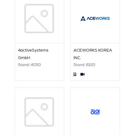
4activeSystems
ACEWORKS KOREA
GmbH
INC.
Stand: 4050
Stand: 6120