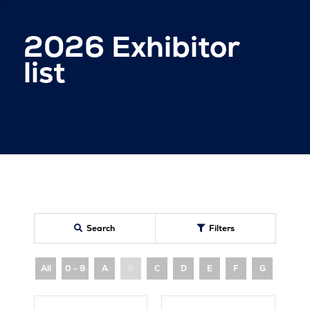
2026 Exhibitor
list
Search
Filters
All
0 - 9
A
B
C
D
E
F
G
H