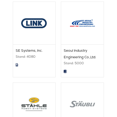
SE Systems, Inc.
Seoul Industry
Stand: 4080
Engineering Co.,Ltd.
Stand: 5000