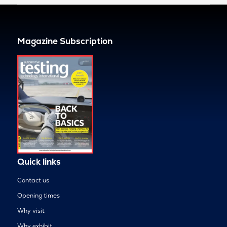
Magazine Subscription
Quick links
Contact us
Opening times
Why visit
Why exhibit