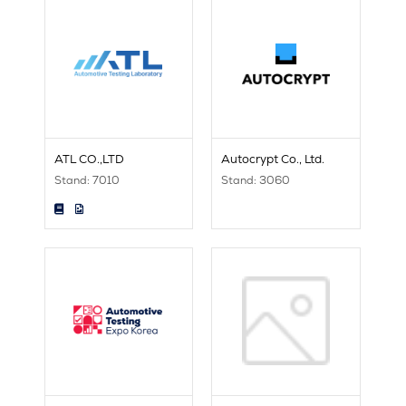
ATL CO.,LTD
Autocrypt Co., Ltd.
Stand: 7010
Stand: 3060