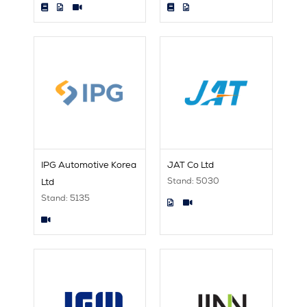
IPG Automotive Korea
JAT Co Ltd
Stand: 5030
Ltd
Stand: 5135