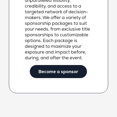
unparalleled visibility,
credibility, and access to a
targeted network of decision-
makers. We offer a variety of
sponsorship packages to suit
your needs, from exclusive title
sponsorships to customizable
options. Each package is
designed to maximize your
exposure and impact before,
during, and after the event.
Become a sponsor