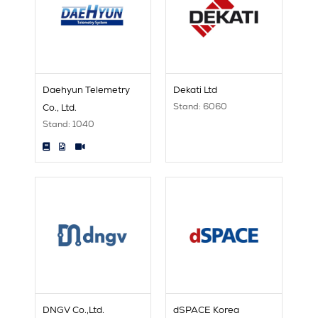
Daehyun Telemetry
Dekati Ltd
Stand: 6060
Co., Ltd.
Stand: 1040
DNGV Co.,Ltd.
dSPACE Korea