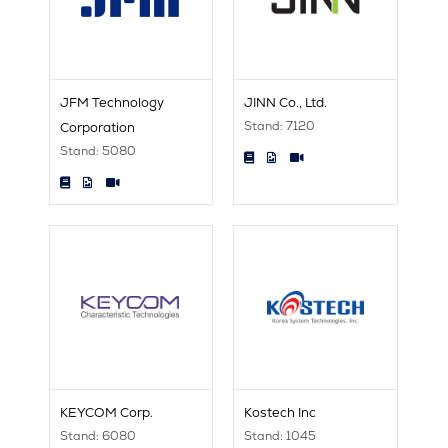
JFM Technology
JINN Co., Ltd.
Stand: 7120
Corporation
Stand: 5080
KEYCOM Corp.
Kostech Inc
Stand: 6080
Stand: 1045