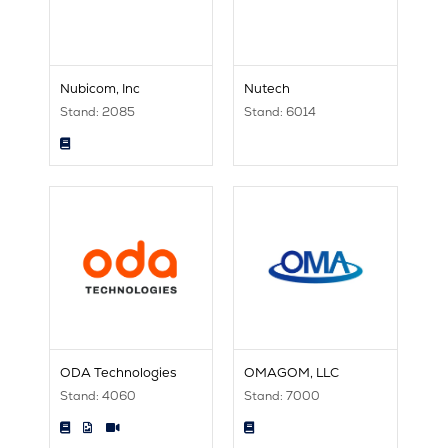
Nubicom, Inc
Nutech
Stand: 2085
Stand: 6014
ODA Technologies
OMAGOM, LLC
Stand: 4060
Stand: 7000