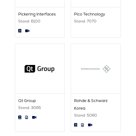
Pickering Interfaces
Pico Technology
Stand: 6100
Stand: 7070
Qt Group
Rohde & Schwarz
Stand: 3065
Korea
Stand: 5060