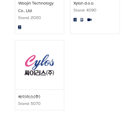
Woojin Technology
Xylon d.o.o.
Stand: 4090
Co., Ltd.
Stand: 2020
싸이러스(주)
Stand: 5070