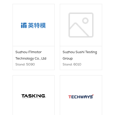
Suzhou ITImotor
Suzhou Sushi Testing
Technology Co., Ltd
Group
Stand: 5090
Stand: 6010