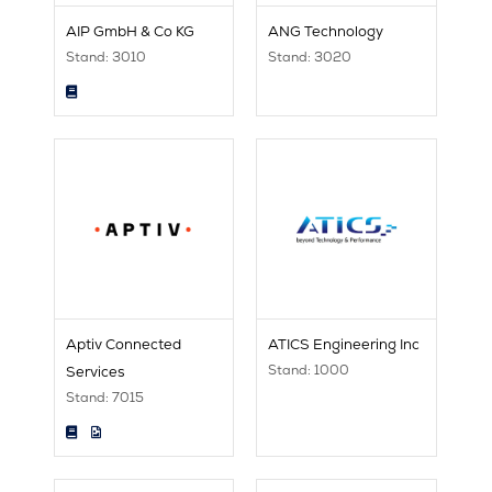
AIP GmbH & Co KG
ANG Technology
Stand: 3010
Stand: 3020
Aptiv Connected
ATICS Engineering Inc
Stand: 1000
Services
Stand: 7015