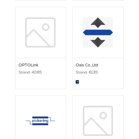
OPTOLink
Oxis Co.,Ltd
Stand: 4085
Stand: 6135