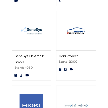
GeneSys Elektronik
HanilProTech
Stand: 2000
GmbH
Stand: 4050