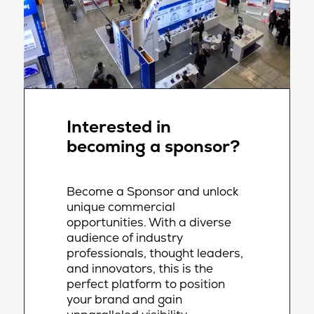
Interested in
becoming a sponsor?
Become a Sponsor and unlock
unique commercial
opportunities. With a diverse
audience of industry
professionals, thought leaders,
and innovators, this is the
perfect platform to position
your brand and gain