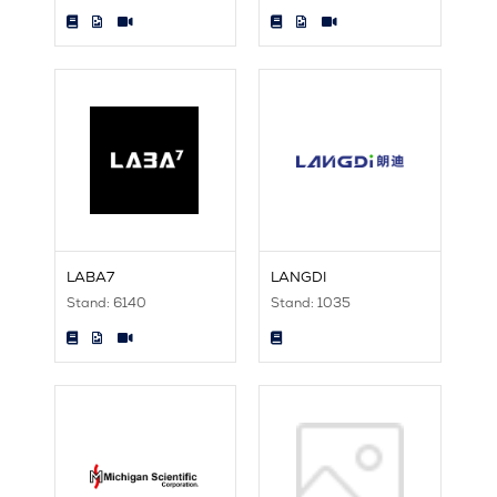
LABA7
LANGDI
Stand: 6140
Stand: 1035