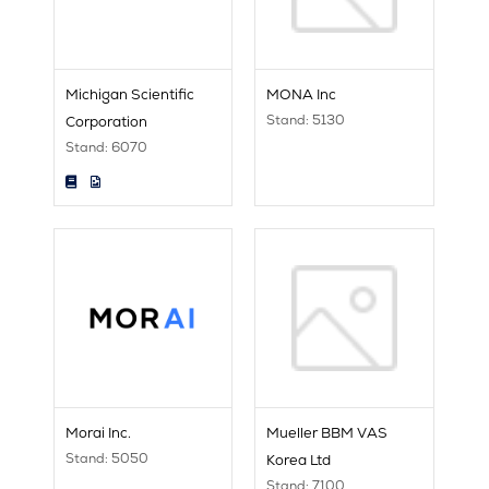
Michigan Scientific
MONA Inc
Stand: 5130
Corporation
Stand: 6070
Morai Inc.
Mueller BBM VAS
Stand: 5050
Korea Ltd
Stand: 7100