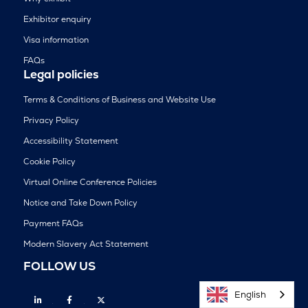
Exhibitor enquiry
Visa information
FAQs
Legal policies
Terms & Conditions of Business and Website Use
Privacy Policy
Accessibility Statement
Cookie Policy
Virtual Online Conference Policies
Notice and Take Down Policy
Payment FAQs
Modern Slavery Act Statement
FOLLOW US
English
Linkedin
Facebook
Twitter