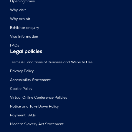
Opening times
Why visit
Why exhibit
Exhibitor enquiry
Visa information
FAQs
Legal policies
Terms & Conditions of Business and Website Use
Privacy Policy
Accessibility Statement
Cookie Policy
Virtual Online Conference Policies
Notice and Take Down Policy
Payment FAQs
Modern Slavery Act Statement