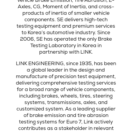
Axles, CG, Moment of Inertia, and cross-
products of inertia of smaller vehicle
components. SE delivers high-tech
testing equipment and premium services
to Korea’s automotive industry. Since
2006, SE has operated the only Brake
Testing Laboratory in Korea in
partnership with LINK.
LINK ENGINEERING, since 1935, has been
a global leader in the design and
manufacture of precision test equipment,
delivering comprehensive testing services
for a broad range of vehicle components,
including brakes, wheels, tires, steering
systems, transmissions, axles, and
customized system. As a leading supplier
of brake emission and tire abrasion
testing systems for Euro 7, Link actively
contributes as a stakeholder in relevant