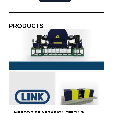
PRODUCTS
M5600 TIRE ABRASION TESTING