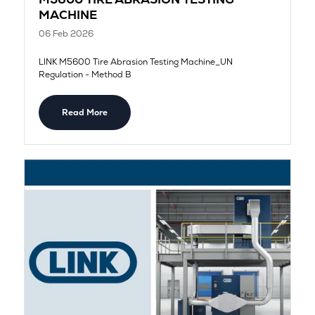
MACHINE
06 Feb 2026
LINK M5600 Tire Abrasion Testing Machine_UN
Regulation - Method B
Read More