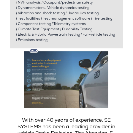
|
NVH analysis
|
Occupant/pedestrian safety
|
Dynamometers
|
Vehicle dynamics testing
|
Vibration and shock testing
|
Hydraulics testing
|
Test facilities
|
Test management software
|
Tire testing
|
Component testing
|
Telemetry systems
|
Climate Test Equipment
|
Durability Testing
|
Electric & Hybrid Powertrain Testing
|
Full-vehicle testing
|
Emissions testing
With over 40 years of experience, SE
SYSTEMS has been a leading provider in
vehicle Brake Emission, Tire Abrasion, E-