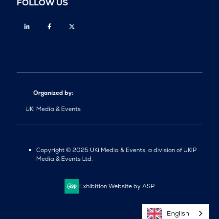
FOLLOW US
Linkedin
Facebook
Twitter
Organized by:
UKi Media & Events
Copyright © 2025 UKi Media & Events, a division of UKIP
Media & Events Ltd.
Exhibition Website by ASP
English