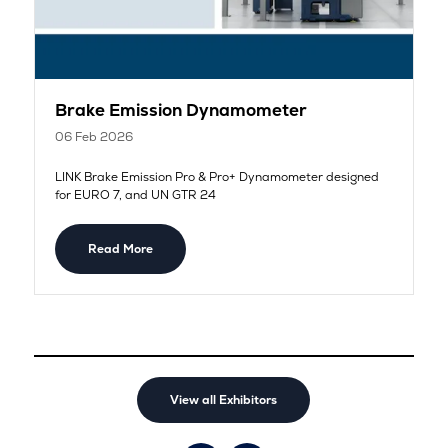
Brake Emission Dynamometer
06 Feb 2026
LINK Brake Emission Pro & Pro+ Dynamometer designed
for EURO 7, and UN GTR 24
Read More
View all Exhibitors