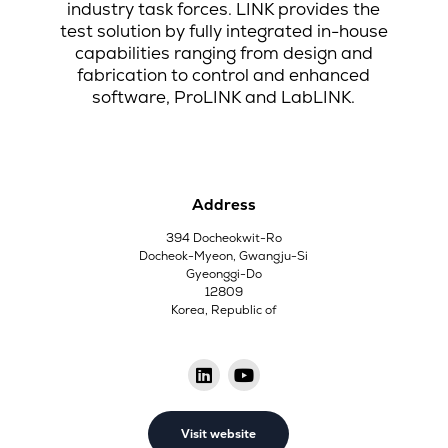
industry task forces. LINK provides the
test solution by fully integrated in-house
capabilities ranging from design and
fabrication to control and enhanced
software, ProLINK and LabLINK.
Address
394 Docheokwit-Ro
Docheok-Myeon, Gwangju-Si
Gyeonggi-Do
12809
Korea, Republic of
Visit website