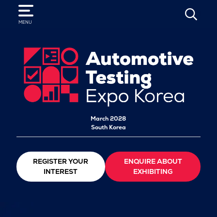
SEARCH
MENU
March 2028
South Korea
REGISTER YOUR
ENQUIRE ABOUT
INTEREST
EXHIBITING