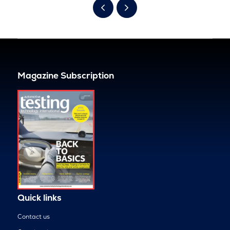
Magazine Subscription
Quick links
Contact us