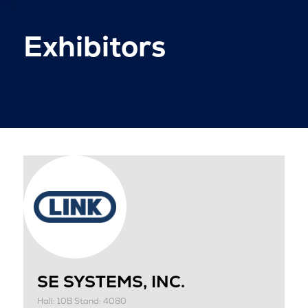
Exhibitors
SE SYSTEMS, INC.
Hall: 10B Stand: 4080