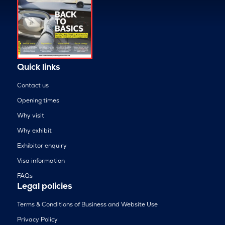
Quick links
Contact us
Opening times
Why visit
Why exhibit
Exhibitor enquiry
Visa information
FAQs
Legal policies
Terms & Conditions of Business and Website Use
Privacy Policy