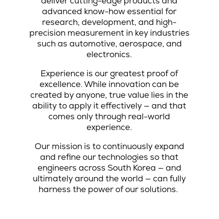
deliver cutting-edge products and
advanced know-how essential for
research, development, and high-
precision measurement in key industries
such as automotive, aerospace, and
electronics.
Experience is our greatest proof of
excellence. While innovation can be
created by anyone, true value lies in the
ability to apply it effectively — and that
comes only through real-world
experience.
Our mission is to continuously expand
and refine our technologies so that
engineers across South Korea — and
ultimately around the world — can fully
harness the power of our solutions.