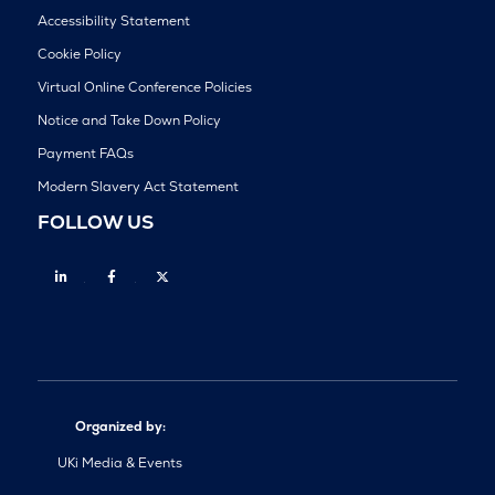
Accessibility Statement
Cookie Policy
Virtual Online Conference Policies
Notice and Take Down Policy
Payment FAQs
Modern Slavery Act Statement
FOLLOW US
Linkedin
Facebook
Twitter
Organized by:
UKi Media & Events