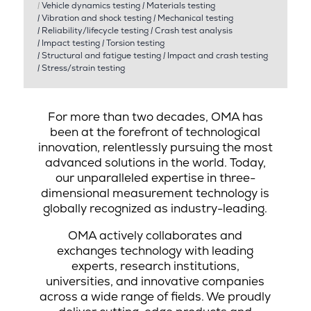
|
Vehicle dynamics testing
|
Materials testing
|
Vibration and shock testing
|
Mechanical testing
|
Reliability/lifecycle testing
|
Crash test analysis
|
Impact testing
|
Torsion testing
|
Structural and fatigue testing
|
Impact and crash testing
|
Stress/strain testing
For more than two decades, OMA has
been at the forefront of technological
innovation, relentlessly pursuing the most
advanced solutions in the world. Today,
our unparalleled expertise in three-
dimensional measurement technology is
globally recognized as industry-leading.
OMA actively collaborates and
exchanges technology with leading
experts, research institutions,
universities, and innovative companies
across a wide range of fields. We proudly