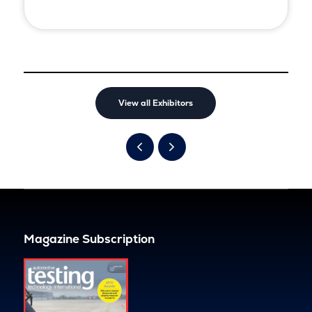
View all Exhibitors
Magazine Subscription