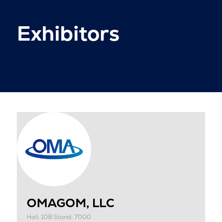
Exhibitors
OMAGOM, LLC
Hall: 10B Stand: 7000