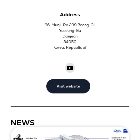
Address
66, Munji-Ro 299 Beong-Gil
Yuseong-Gu
Daejeon
34050
Korea, Republic of
Visit website
NEWS