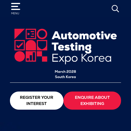
SEARCH
MENU
March 2028
South Korea
REGISTER YOUR
ENQUIRE ABOUT
INTEREST
EXHIBITING