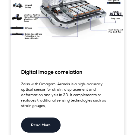
Digital image correlation
Zeiss with Omagom. Aramis is a high-accuracy
optical sensor for strain, displacement and
deformation analysis in 3D. It complements or
replaces traditional sensing technologies such as
strain gauges, ...
Read More