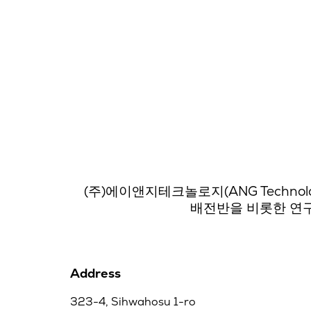
(주)에이앤지테크놀로지(ANG Techno
배전반을 비롯한 연구
Address
323-4, Sihwahosu 1-ro