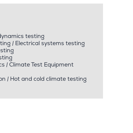
dynamics testing
ting
|
Electrical systems testing
sting
sting
cs
|
Climate Test Equipment
on
|
Hot and cold climate testing