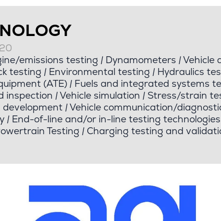
HNOLOGY
020
ine/emissions testing
|
Dynamometers
|
Vehicle 
k testing
|
Environmental testing
|
Hydraulics tes
quipment (ATE)
|
Fuels and integrated systems te
d inspection
|
Vehicle simulation
|
Stress/strain te
d development
|
Vehicle communication/diagnosti
y
|
End-of-line and/or in-line testing technologies
Powertrain Testing
|
Charging testing and validati