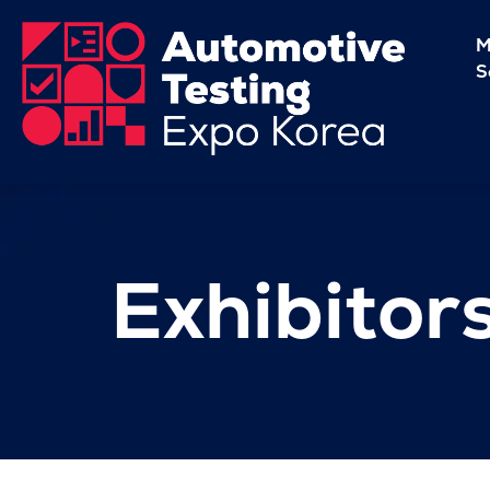
M
S
Exhibitor