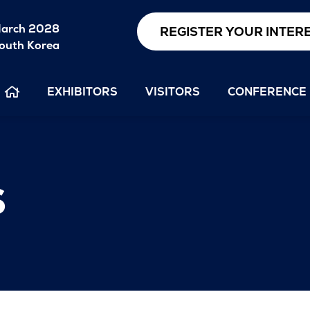
arch 2028
REGISTER YOUR INTER
outh Korea
EXHIBITORS
VISITORS
CONFERENCE
s