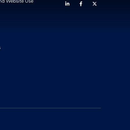
and Website Use
Linkedin
Facebook
Twitter
s