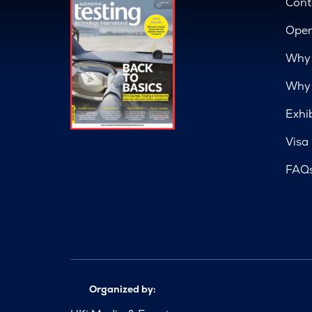
Cont
Open
Why 
Why 
Exhi
Visa
FAQ
Organized by: