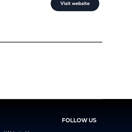
Visit website
FOLLOW US