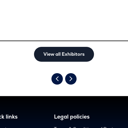
View all Exhibitors
k links
Legal policies