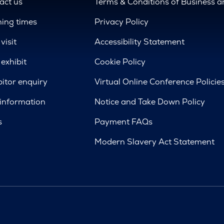
act us
Terms & Conditions of Business 
ing times
Privacy Policy
visit
Accessibility Statement
exhibit
Cookie Policy
bitor enquiry
Virtual Online Conference Policie
 information
Notice and Take Down Policy
s
Payment FAQs
Modern Slavery Act Statement