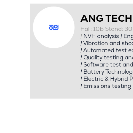
ANG TEC
Hall: 10B Stand: 3
|
NVH analysis
|
Eng
|
Vibration and shoc
|
Automated test e
|
Quality testing an
|
Software test an
|
Battery Technolog
|
Electric & Hybrid 
|
Emissions testing