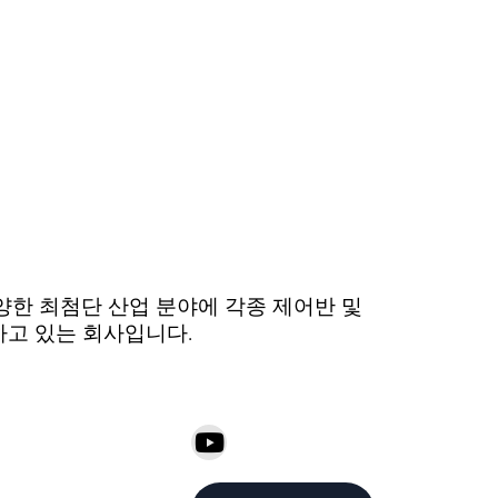
 다양한 최첨단 산업 분야에 각종 제어반 및
하고 있는 회사입니다.