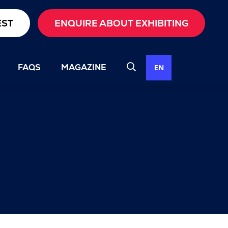
EST
ENQUIRE ABOUT EXHIBITING
FAQS
MAGAZINE
EN