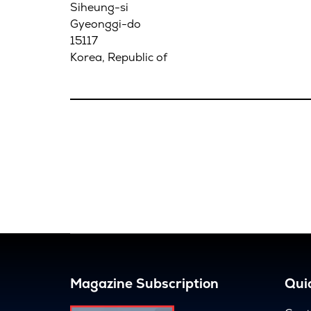
Siheung-si
Gyeonggi-do
15117
Korea, Republic of
Magazine Subscription
Quic