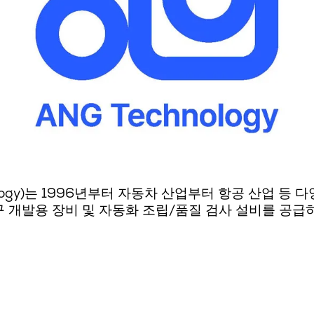
logy)는 1996년부터 자동차 산업부터 항공 산업 등
 개발용 장비 및 자동화 조립/품질 검사 설비를 공급