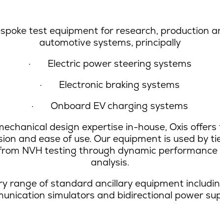
spoke test equipment for research, production a
automotive systems, principally
·
Electric power steering systems
·
Electronic braking systems
·
Onboard EV charging systems
echanical design expertise in-house, Oxis offers t
ision and ease of use. Our equipment is used by 
s from NVH testing through dynamic performance t
analysis.
y range of standard ancillary equipment including 
nication simulators and bidirectional power sup