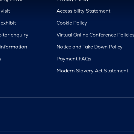
visit
Accessibility Statement
exhibit
Cookie Policy
bitor enquiry
Virtual Online Conference Policie
 information
Notice and Take Down Policy
s
Payment FAQs
Modern Slavery Act Statement