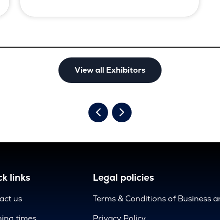
View all Exhibitors
k links
Legal policies
act us
Terms & Conditions of Business 
ing times
Privacy Policy