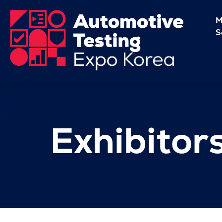
M
S
Exhibitor