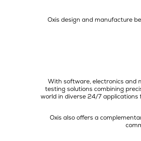
Oxis design and manufacture be
With software, electronics and m
testing solutions combining prec
world in diverse 24/7 application
Oxis also offers a complementar
commu