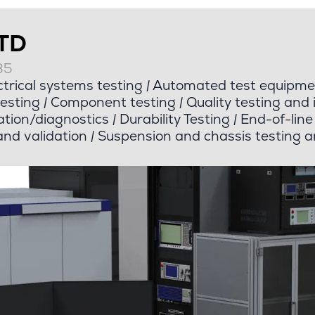
LTD
35
trical systems testing
|
Automated test equipme
esting
|
Component testing
|
Quality testing and 
tion/diagnostics
|
Durability Testing
|
End-of-line 
nd validation
|
Suspension and chassis testing a