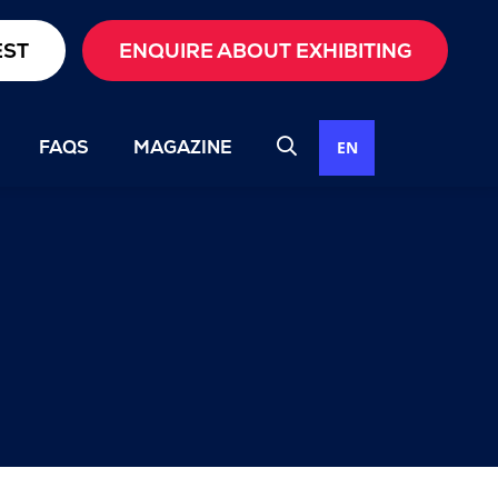
EST
ENQUIRE ABOUT EXHIBITING
FAQS
MAGAZINE
EN