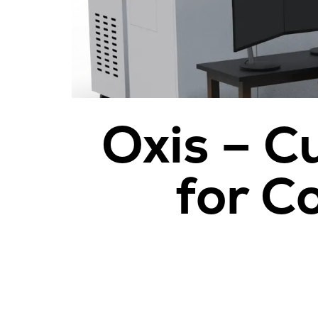
Oxis – C
for C