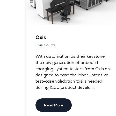
Oxis
Oxis Co Ltd
With automation as their keystone,
the new generation of onboard
charging system testers from Oxis are
designed to ease the labor-intensive
test-case validation tasks needed
during ICCU product develo ...
Read More