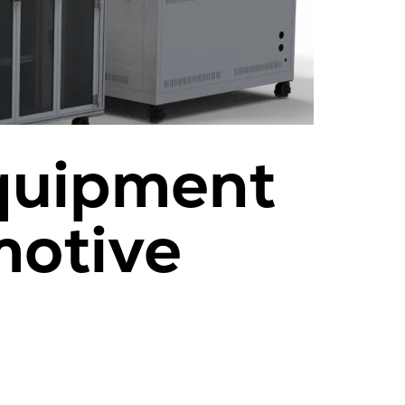
Equipment
motive