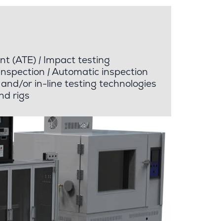
nt (ATE)
|
Impact testing
inspection
|
Automatic inspection
and/or in-line testing technologies
nd rigs