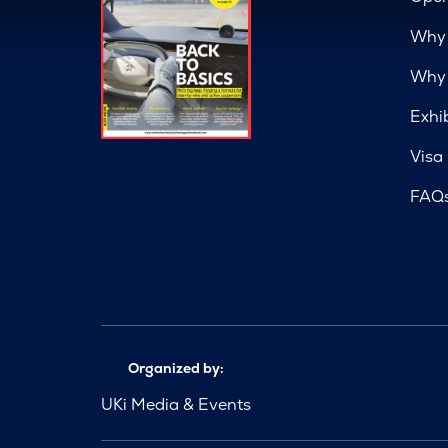
Why 
Why 
Exhi
Visa
FAQ
Organized by:
UKi Media & Events