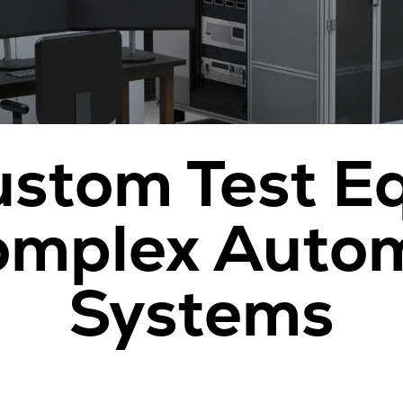
ustom Test 
omplex Auto
Systems