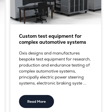
Custom test equipment for
complex automotive systems
Oxis designs and manufactures
bespoke test equipment for research,
production and endurance testing of
complex automotive systems,
principally electric power steering
systems, electronic braking syste ...
Read More