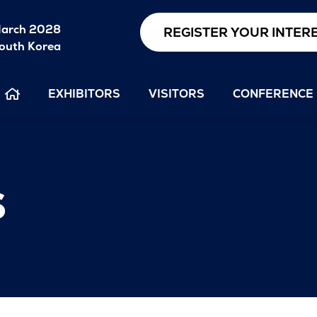
arch 2028
REGISTER YOUR INTER
outh Korea
EXHIBITORS
VISITORS
CONFERENCE
s