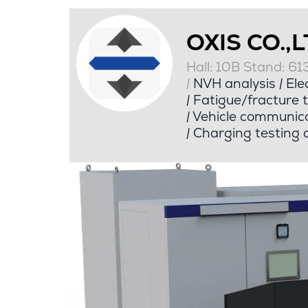
OXIS CO.,
Hall: 10B Stand: 61
|
NVH analysis
|
Elec
|
Fatigue/fracture t
|
Vehicle communica
|
Charging testing a