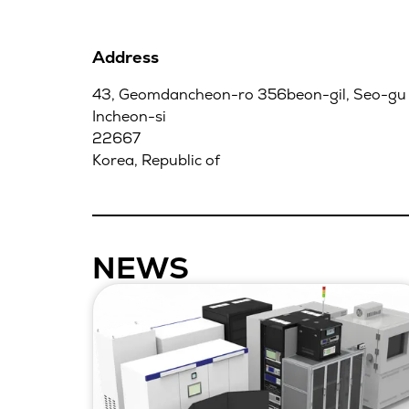
Address
43, Geomdancheon-ro 356beon-gil, Seo-gu
Incheon-si
22667
Korea, Republic of
NEWS