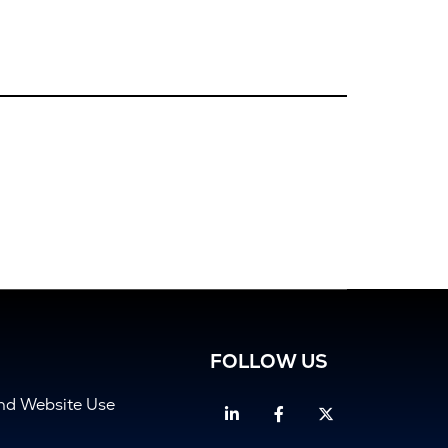
FOLLOW US
and Website Use
Linkedin
Facebook
Twitter