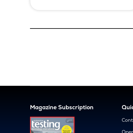
Magazine Subscription
Quic
Cont
Open