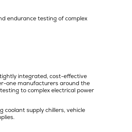
nd endurance testing of complex
ightly integrated, cost-effective
tier-one manufacturers around the
esting to complex electrical power
coolant supply chillers, vehicle
plies.