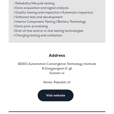
|
Reliability/lifecycle testing
|
Data acquisition and signal analysis
|
Quality testing and inspection
|
Automatic inspection
|
Software test and development
|
Interior Component Testing
|
Battery Technology
|
Data post-processing
|
End-of-line and/or in-line testing technologies
|
Charging testing and validation
Address
#2201 Automotive Convergence Technology Institute
6 Dongjangsan 2-gil
Gunsan-si
.
Korea, Republic of
Visit website