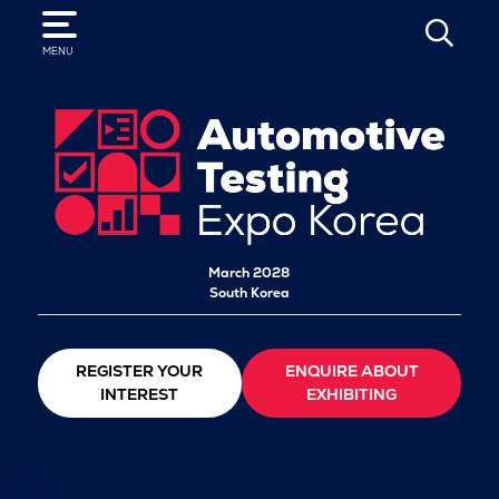
SEARCH
MENU
March 2028
South Korea
REGISTER YOUR
ENQUIRE ABOUT
INTEREST
EXHIBITING