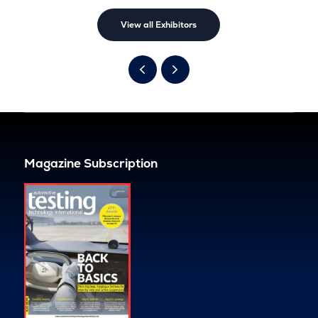
View all Exhibitors
Magazine Subscription