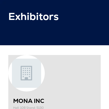
Exhibitors
MONA INC
Hall: 10B Stand: 5130