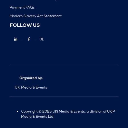
Payment FAQs
Modern Slavery Act Statement
FOLLOW US
Linkedin
Facebook
Twitter
Organized by:
UKi Media & Events
Copyright © 2025 UKi Media & Events, a division of UKIP
Media & Events Ltd.