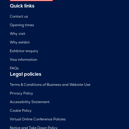
Quick links
Contact us
Opening times
Why visit
Why exhibit
Exhibitor enquiry
Visa information
FAQs
Legal policies
Terms & Conditions of Business and Website Use
Privacy Policy
Accessibility Statement
Cookie Policy
Virtual Online Conference Policies
Notice and Take Down Policy