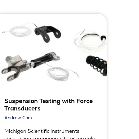
Suspension Testing with Force
Transducers
Andrew Cook
Michigan Scientific instruments
suspension components to accurately