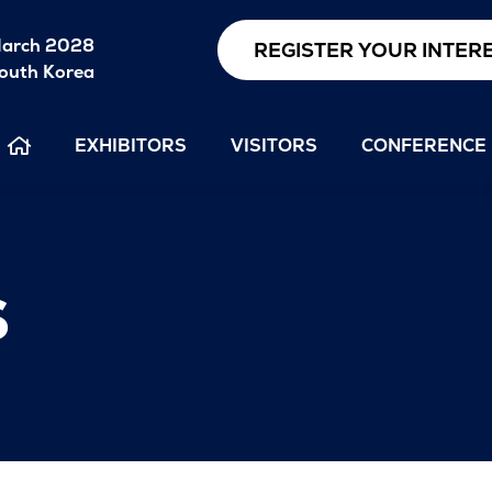
arch 2028
REGISTER YOUR INTER
outh Korea
EXHIBITORS
VISITORS
CONFERENCE
s