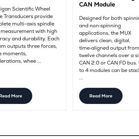
CAN Module
igan Scientific Wheel
e Transducers provide
Designed for both spinni
lete multi-axis spindle
and non‑spinning
 measurement with high
applications, the MUX
racy and durability. Each
delivers clean, digital,
em outputs three forces,
time‑aligned output fro
e moments,
twelve channels over a s
lerations, whee ...
CAN 2.0 or CAN FD bus.
to 4 modules can be stac
...
Read More
Read More