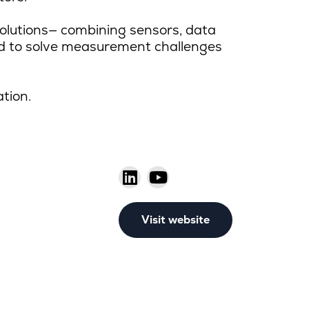
olutions
—
combining sensors, data
ed to solve measurement challenges
ation.
Visit website