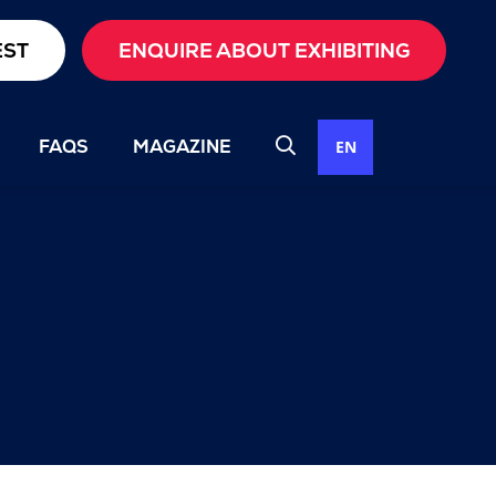
EST
ENQUIRE ABOUT EXHIBITING
FAQS
MAGAZINE
EN