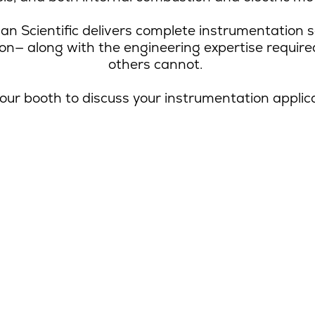
an Scientific delivers complete instrumentation s
ion
—
along with the engineering expertise requir
others cannot.
 our booth to discuss your instrumentation applic