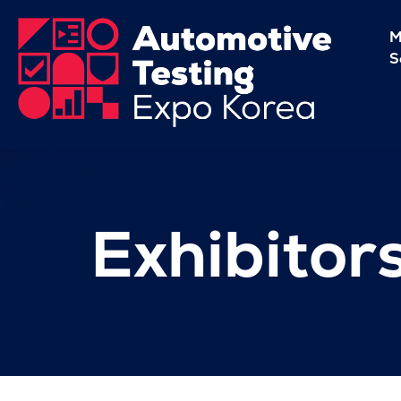
M
S
Exhibitor