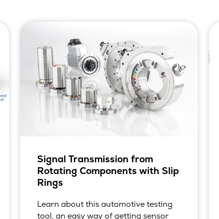
Signal Transmission from
Rotating Components with Slip
Rings
Learn about this automotive testing
tool, an easy way of getting sensor