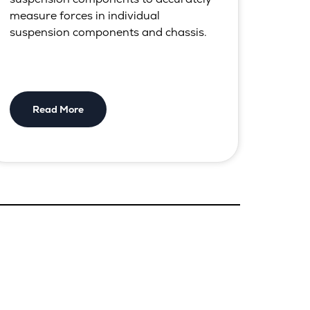
measure forces in individual
suspension components and chassis.
Read More