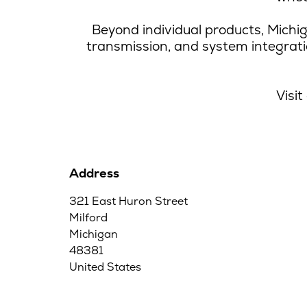
Beyond individual products, Michig
transmission, and system integrat
Visit
Address
321 East Huron Street
Milford
Michigan
48381
United States