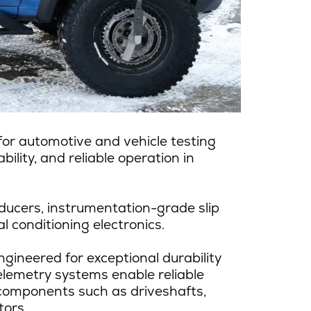
r automotive and vehicle testing
ility, and reliable operation in
ducers, instrumentation-grade slip
l conditioning electronics.
gineered for exceptional durability
elemetry systems enable reliable
 components such as driveshafts,
tors.