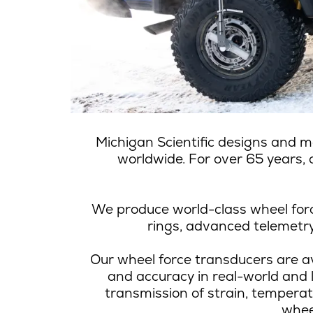
Michigan Scientific
designs and m
worldwide. For over 65 years, o
We produce world-class wheel forc
rings, advanced telemetry 
Our wheel force transducers are av
and accuracy in real-world and 
transmission of strain, tempera
whee