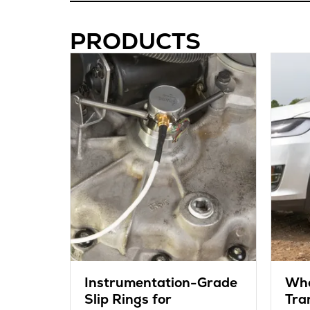
PRODUCTS
Instrumentation-Grade
Whe
Slip Rings for
Tra