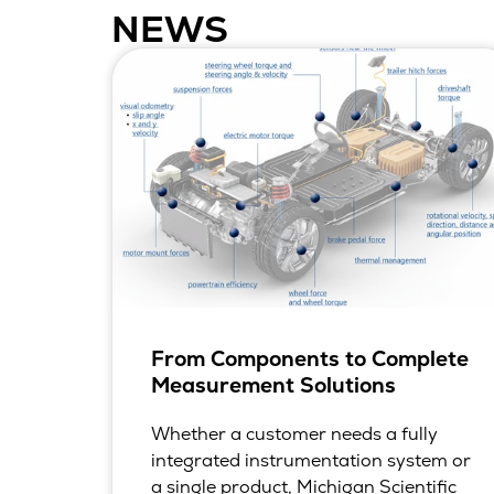
NEWS
From Components to Complete
Measurement Solutions
Whether a customer needs a fully
integrated instrumentation system or
a single product, Michigan Scientific