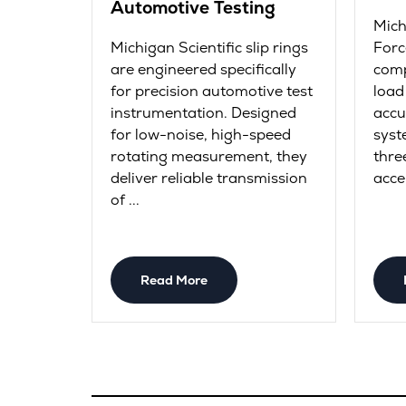
Automotive Testing
Mich
Michigan Scientific slip rings
Forc
are engineered specifically
comp
for precision automotive test
load
instrumentation. Designed
accu
for low-noise, high-speed
syst
rotating measurement, they
thre
deliver reliable transmission
acce
of ...
Read More