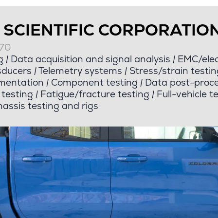
 SCIENTIFIC CORPORATIO
070
g
|
Data acquisition and signal analysis
|
EMC/elect
sducers
|
Telemetry systems
|
Stress/strain testin
mentation
|
Component testing
|
Data post-proce
e testing
|
Fatigue/fracture testing
|
Full-vehicle t
assis testing and rigs