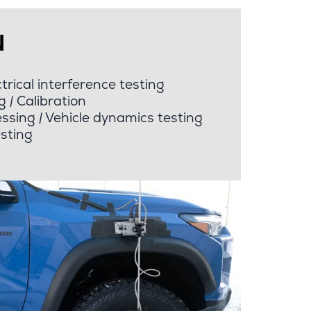
N
rical interference testing
g
|
Calibration
ssing
|
Vehicle dynamics testing
esting