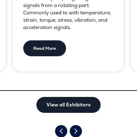
signals from a rotating part.
Commonly used to with temperature,
strain, torque, stress, vibration, and
acceleration signals.
Read More
View all Exhibitors