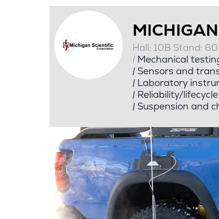
MICHIGAN
Hall: 10B Stand: 6
|
Mechanical testin
|
Sensors and tran
|
Laboratory instru
|
Reliability/lifecycl
|
Suspension and ch