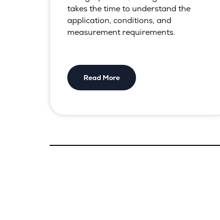
takes the time to understand the
application, conditions, and
measurement requirements.
Read More