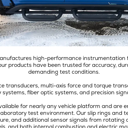
anufactures high-performance instrumentation fo
ur products have been trusted for accuracy, durab
demanding test conditions.
e transducers, multi-axis force and torque trans
systems, fiber optic systems, and precision signa
ailable for nearly any vehicle platform and are en
laboratory test environment. Our slip rings and t
ture, and additional sensor signals from rotating
ls, and both internal combustion and electric mo