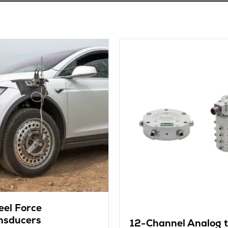
el Force
nsducers
12-Channel Analog 