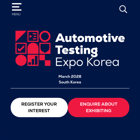
SEARCH
MENU
March 2028
South Korea
REGISTER YOUR
ENQUIRE ABOUT
INTEREST
EXHIBITING