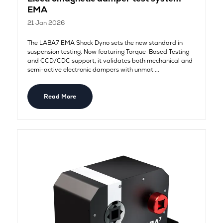
EMA
21 Jan 2026
The LABA7 EMA Shock Dyno sets the new standard in
suspension testing. Now featuring Torque-Based Testing
and CCD/CDC support, it validates both mechanical and
semi-active electronic dampers with unmat ...
Read More