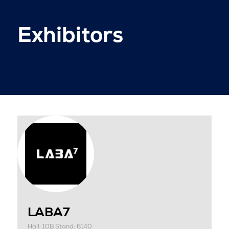
Exhibitors
LABA7
Hall: 10B Stand: 6140