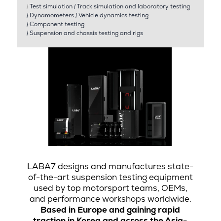
|
Test simulation
|
Track simulation and laboratory testing
|
Dynamometers
|
Vehicle dynamics testing
|
Component testing
|
Suspension and chassis testing and rigs
LABA7 designs and manufactures state-
of-the-art suspension testing equipment
used by top motorsport teams, OEMs,
and performance workshops worldwide.
Based in Europe and gaining rapid
traction in Korea and across the Asia-