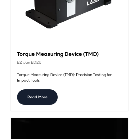
Torque Measuring Device (TMD)
22 Jan 2026
Torque Measuring Device (TMD): Precision Testing for
Impact Tools
Read More