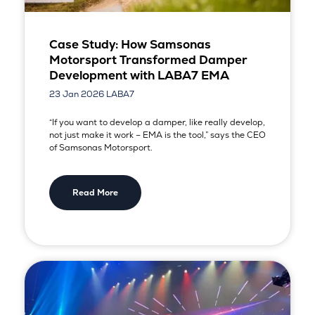
Case Study: How Samsonas
Motorsport Transformed Damper
Development with LABA7 EMA
23 Jan 2026
LABA7
“If you want to develop a damper, like really develop,
not just make it work – EMA is the tool,” says the CEO
of Samsonas Motorsport.
Read More