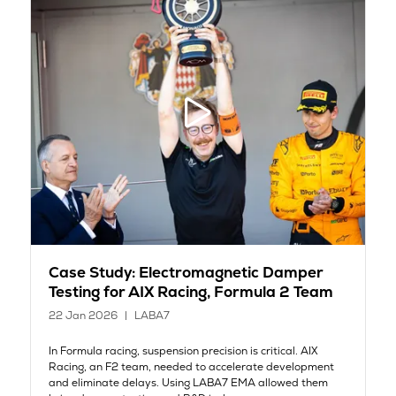
Case Study: Electromagnetic Damper
Testing for AIX Racing, Formula 2 Team
22 Jan 2026
LABA7
In Formula racing, suspension precision is critical. AIX
Racing, an F2 team, needed to accelerate development
and eliminate delays. Using LABA7 EMA allowed them