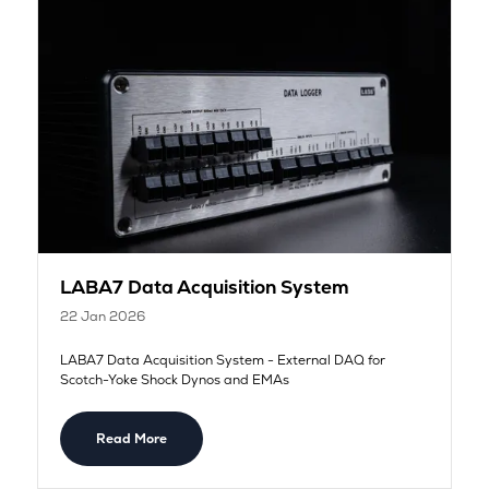
LABA7 Data Acquisition System
22 Jan 2026
LABA7 Data Acquisition System - External DAQ for
Scotch-Yoke Shock Dynos and EMAs
Read More