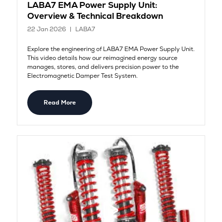
LABA7 EMA Power Supply Unit:
Overview & Technical Breakdown
22 Jan 2026
LABA7
Explore the engineering of LABA7 EMA Power Supply Unit.
This video details how our reimagined energy source
manages, stores, and delivers precision power to the
Electromagnetic Damper Test System.
Read More