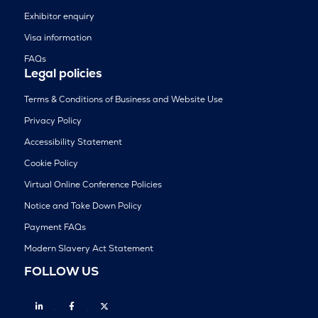
Exhibitor enquiry
Visa information
FAQs
Legal policies
Terms & Conditions of Business and Website Use
Privacy Policy
Accessibility Statement
Cookie Policy
Virtual Online Conference Policies
Notice and Take Down Policy
Payment FAQs
Modern Slavery Act Statement
FOLLOW US
Linkedin
Facebook
Twitter