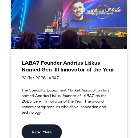
LABA7 Founder Andrius Liškus
Named Gen-III Innovator of the Year
22 Jan 2026
LABA7
The Specialty Equipment Market Association has
named Andrius Liškus, founder of LABA7, as the
2025 Gen-III Innovator of the Year. The award
honors entrepreneurs who drive innovation and
technology.
Read More