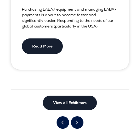
Purchasing LABA7 equipment and managing LABA7
payments is about to become faster and
significantly easier. Responding to the needs of our
global customers (particularly in the USA).
Read More
View all Exhibitors