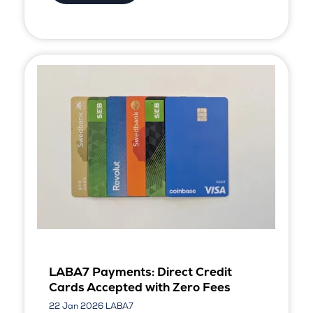
LABA7 Payments: Direct Credit
Cards Accepted with Zero Fees
22 Jan 2026
LABA7