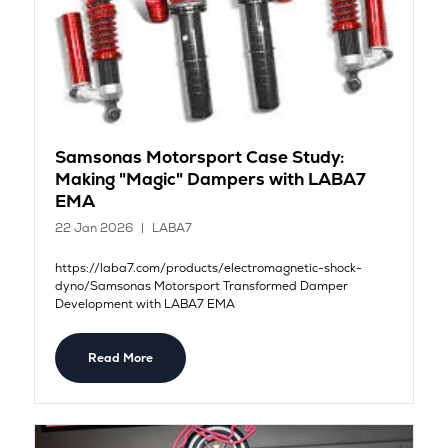
Samsonas Motorsport Case Study:
Making "Magic" Dampers with LABA7
EMA
22 Jan 2026
LABA7
https://laba7.com/products/electromagnetic-shock-
dyno/Samsonas Motorsport Transformed Damper
Development with LABA7 EMA
Read More