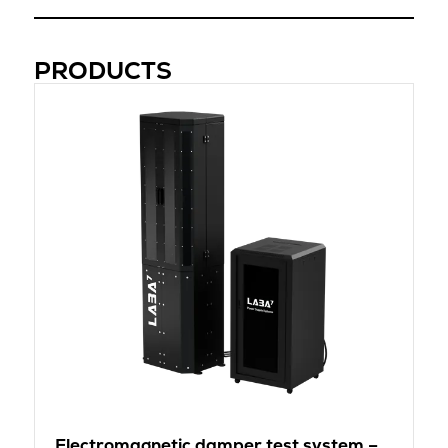
PRODUCTS
Electromagnetic damper test system –