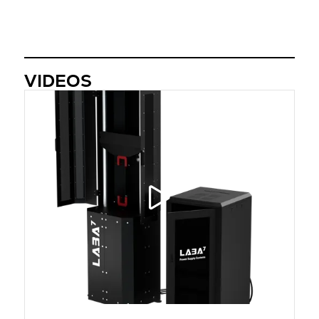
VIDEOS