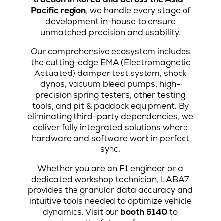
Pacific region
, we handle every stage of
development in-house to ensure
unmatched precision and usability.
Our comprehensive ecosystem includes
the cutting-edge EMA (Electromagnetic
Actuated) damper test system, shock
dynos, vacuum bleed pumps, high-
precision spring testers, other testing
tools, and pit & paddock equipment. By
eliminating third-party dependencies, we
deliver fully integrated solutions where
hardware and software work in perfect
sync.
Whether you are an F1 engineer or a
dedicated workshop technician, LABA7
provides the granular data accuracy and
intuitive tools needed to optimize vehicle
dynamics. Visit our
booth 6140
to