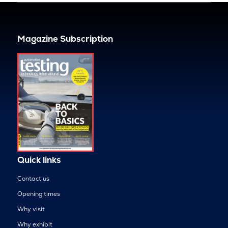
Magazine Subscription
Quick links
Contact us
Opening times
Why visit
Why exhibit