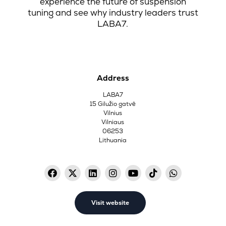
experience the future of suspension
tuning and see why industry leaders trust
LABA7.
Address
LABA7
15 Gilužio gatvė
Vilnius
Vilniaus
06253
Lithuania
Visit website