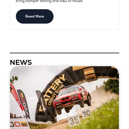
bring damper testing and R&D in-house.
Read More
NEWS