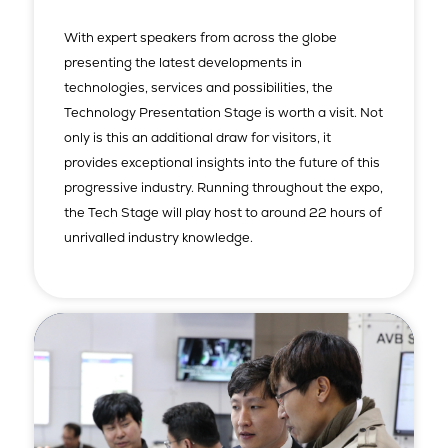
With expert speakers from across the globe
presenting the latest developments in
technologies, services and possibilities, the
Technology Presentation Stage is worth a visit. Not
only is this an additional draw for visitors, it
provides exceptional insights into the future of this
progressive industry. Running throughout the expo,
the Tech Stage will play host to around 22 hours of
unrivalled industry knowledge.