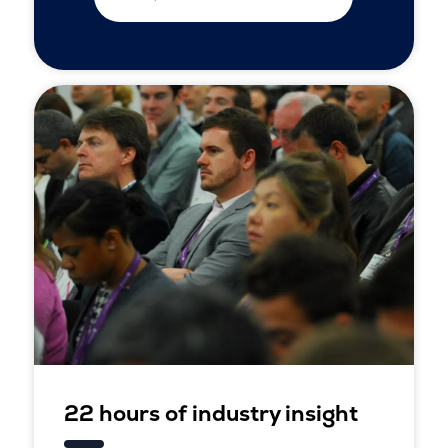
22 hours of industry insight