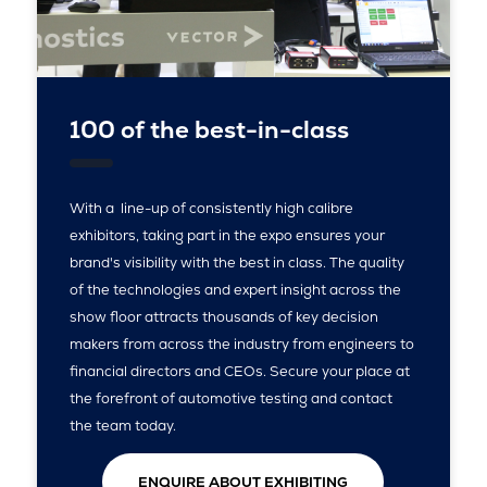
100 of the best-in-class
With a line-up of consistently high calibre
exhibitors, taking part in the expo ensures your
brand's visibility with the best in class. The quality
of the technologies and expert insight across the
show floor attracts thousands of key decision
makers from across the industry from engineers to
financial directors and CEOs. Secure your place at
the forefront of automotive testing and contact
the team today.
ENQUIRE ABOUT EXHIBITING