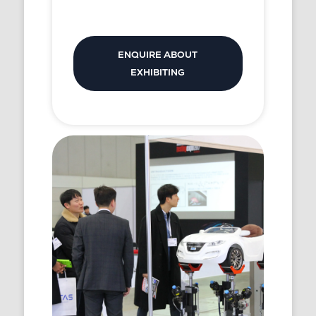
ENQUIRE ABOUT
EXHIBITING