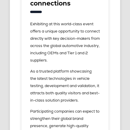
connections
Exhibiting at this world-class event
offers a unique opportunity to connect
directly with key decision-makers from
across the global automotive industry,
including OEMs and Tier 1 and 2
suppliers.
As a trusted platform showcasing
the latest technologies in vehicle
testing, development and validation, it
attracts both quality visitors and best-
in-class solution providers.
Participating companies can expect to
strengthen their global brand
presence, generate high-quality