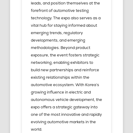
leads, and position themselves at the
forefront of automotive testing
technology. The expo also serves as a
vital hub for staying informed about
emerging trends, regulatory
developments, and emerging
methodologies. Beyond product
exposure, the event fosters strategic
networking, enabling exhibitors to
build new partnerships and reinforce
existing relationships within the
automotive ecosystem. With Korea’s
growing influence in electric and
autonomous vehicle development, the
expo offers a strategic gateway into
one of the most innovative and rapidly
evolving automotive markets in the
world.