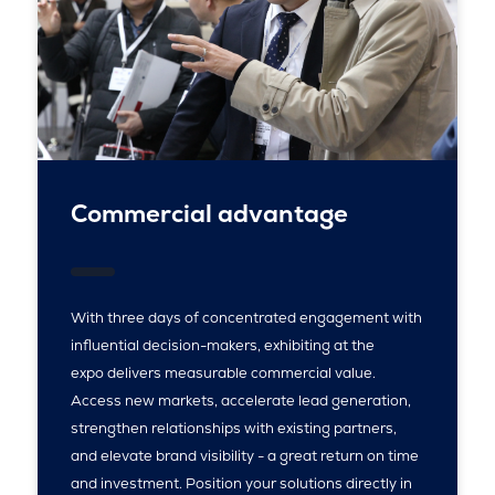
Commercial advantage
With three days of concentrated engagement with
influential decision-makers, exhibiting at the
expo delivers measurable commercial value.
Access new markets, accelerate lead generation,
strengthen relationships with existing partners,
and elevate brand visibility - a great return on time
and investment. Position your solutions directly in