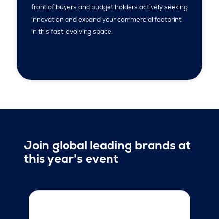
front of buyers and budget holders actively seeking
innovation and expand your commercial footprint
in this fast-evolving space.
Join global leading brands at
this year's event