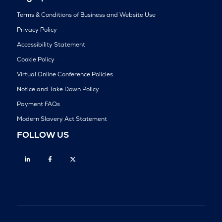
Terms & Conditions of Business and Website Use
Privacy Policy
Accessibility Statement
Cookie Policy
Virtual Online Conference Policies
Notice and Take Down Policy
Payment FAQs
Modern Slavery Act Statement
FOLLOW US
Linkedin
Facebook
Twitter