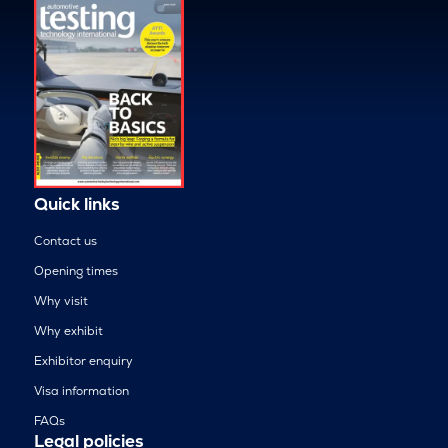
Quick links
Contact us
Opening times
Why visit
Why exhibit
Exhibitor enquiry
Visa information
FAQs
Legal policies