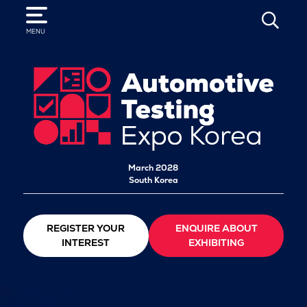
SEARCH
MENU
March 2028
South Korea
REGISTER YOUR
ENQUIRE ABOUT
INTEREST
EXHIBITING