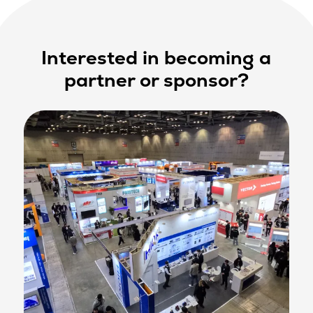
Interested in becoming a
partner or sponsor?