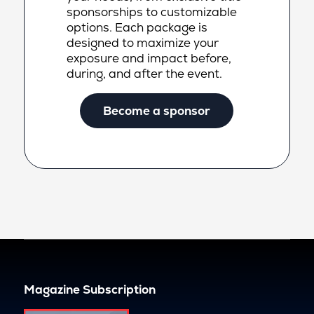
sponsorships to customizable
options. Each package is
designed to maximize your
exposure and impact before,
during, and after the event.
Become a sponsor
Magazine Subscription