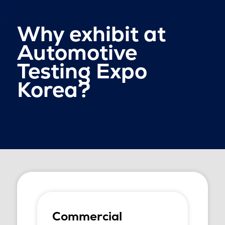
Why exhibit at
Automotive
Testing Expo
Korea?
Commercial