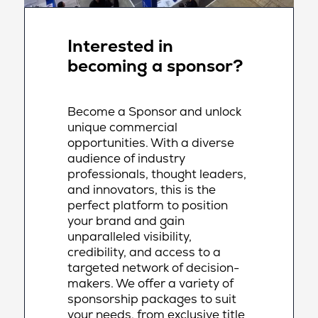
Interested in
becoming a sponsor?
Become a Sponsor and unlock
unique commercial
opportunities. With a diverse
audience of industry
professionals, thought leaders,
and innovators, this is the
perfect platform to position
your brand and gain
unparalleled visibility,
credibility, and access to a
targeted network of decision-
makers. We offer a variety of
sponsorship packages to suit
your needs, from exclusive title