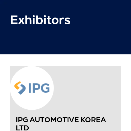
Exhibitors
IPG AUTOMOTIVE KOREA
LTD