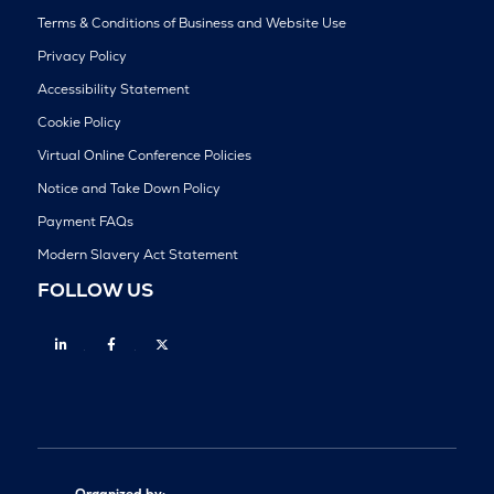
Terms & Conditions of Business and Website Use
Privacy Policy
Accessibility Statement
Cookie Policy
Virtual Online Conference Policies
Notice and Take Down Policy
Payment FAQs
Modern Slavery Act Statement
FOLLOW US
Linkedin
Facebook
Twitter
Organized by: