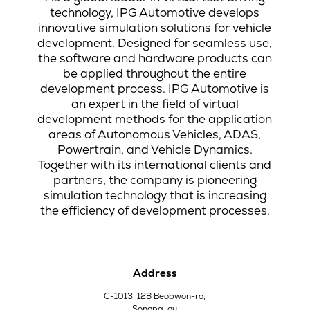
technology, IPG Automotive develops
innovative simulation solutions for vehicle
development. Designed for seamless use,
the software and hardware products can
be applied throughout the entire
development process. IPG Automotive is
an expert in the field of virtual
development methods for the application
areas of Autonomous Vehicles, ADAS,
Powertrain, and Vehicle Dynamics.
Together with its international clients and
partners, the company is pioneering
simulation technology that is increasing
the efficiency of development processes.
Address
C-1013, 128 Beobwon-ro,
Songpa-gu