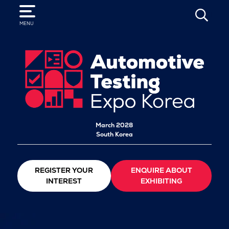
SEARCH
MENU
March 2028
South Korea
REGISTER YOUR
ENQUIRE ABOUT
INTEREST
EXHIBITING