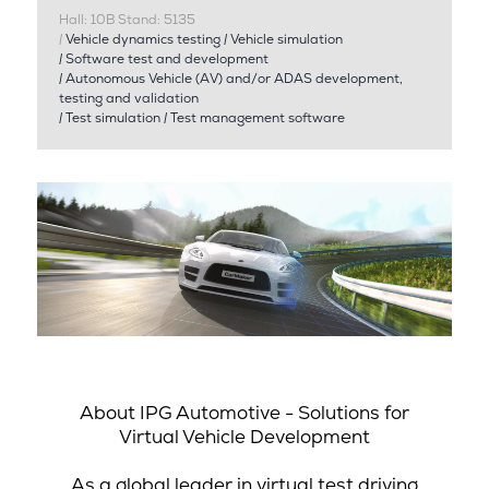
Hall: 10B Stand: 5135
|
Vehicle dynamics testing
|
Vehicle simulation
|
Software test and development
|
Autonomous Vehicle (AV) and/or ADAS development,
testing and validation
|
Test simulation
|
Test management software
About IPG Automotive - Solutions for
Virtual Vehicle Development
As a global leader in virtual test driving