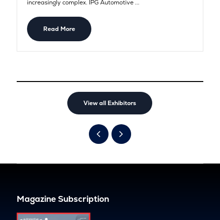
increasingly complex. IPG Automotive ...
Read More
View all Exhibitors
Magazine Subscription