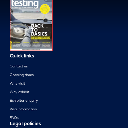
Quick links
Contact us
Opening times
Why visit
Why exhibit
Exhibitor enquiry
Visa information
FAQs
Legal policies