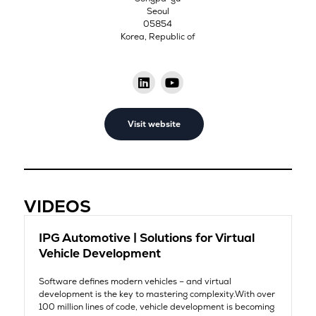
Seoul
05854
Korea, Republic of
Visit website
VIDEOS
IPG Automotive | Solutions for Virtual
Vehicle Development
Software defines modern vehicles – and virtual
development is the key to mastering complexity.With over
100 million lines of code, vehicle development is becoming