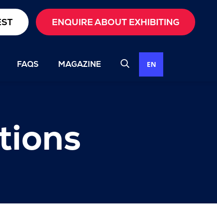
EST
ENQUIRE ABOUT EXHIBITING
FAQS
MAGAZINE
EN
tions