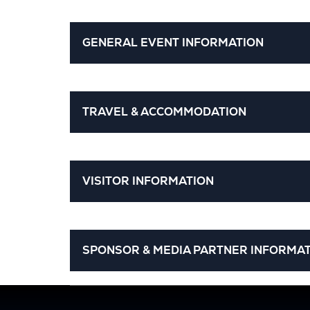
GENERAL EVENT INFORMATION
TRAVEL & ACCOMMODATION
VISITOR INFORMATION
SPONSOR & MEDIA PARTNER INFORMA