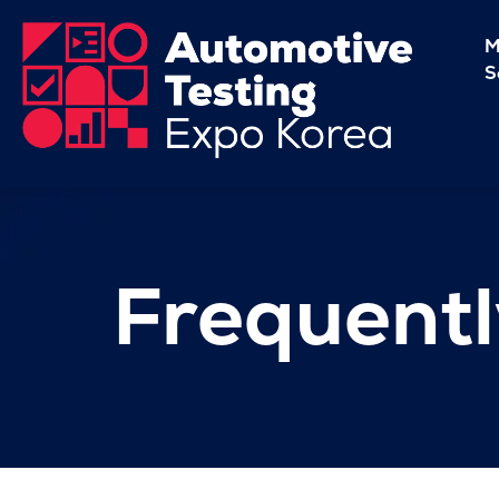
M
S
Frequentl