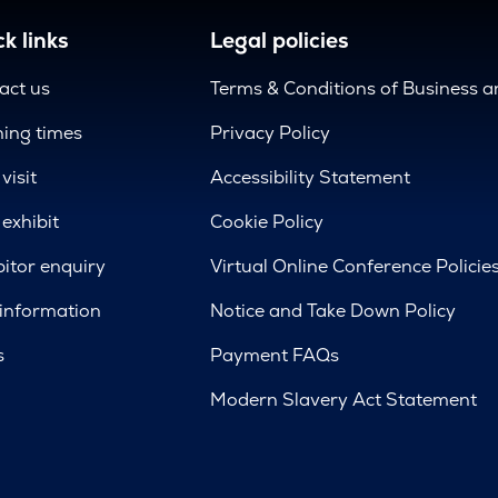
k links
Legal policies
act us
Terms & Conditions of Business 
ing times
Privacy Policy
visit
Accessibility Statement
exhibit
Cookie Policy
bitor enquiry
Virtual Online Conference Policie
 information
Notice and Take Down Policy
s
Payment FAQs
Modern Slavery Act Statement