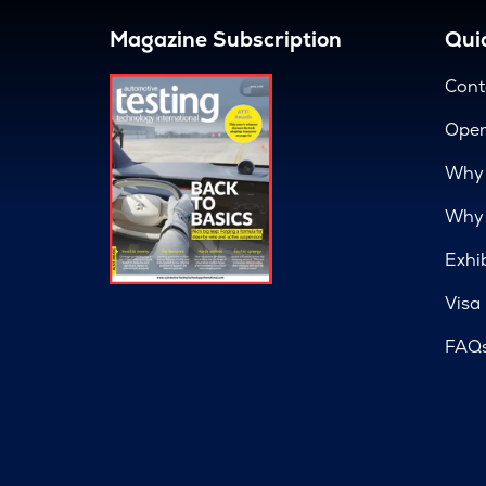
Magazine Subscription
Quic
Cont
Open
Why 
Why 
Exhi
Visa
FAQ