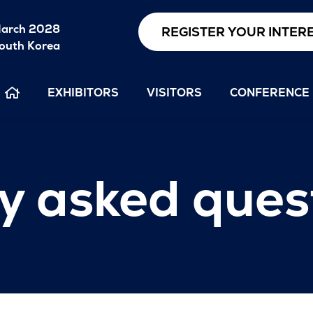
arch 2028
REGISTER YOUR INTER
outh Korea
EXHIBITORS
VISITORS
CONFERENCE
y asked ques