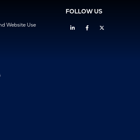
FOLLOW US
and Website Use
Linkedin
Facebook
Twitter
s