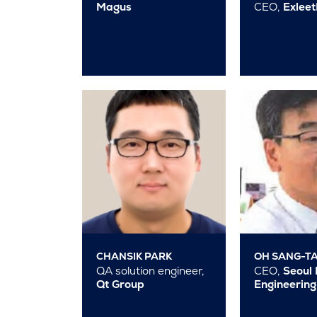
Magus
CEO,
Exlee
CHANSIK PARK
OH SANG-T
QA solution engineer,
CEO,
Seoul 
Qt Group
Engineering