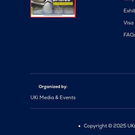
Exhi
Visa
FAQ
Organized by:
UKi Media & Events
Copyright © 2025 UKi 