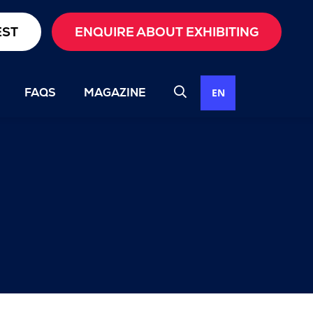
EST
ENQUIRE ABOUT EXHIBITING
FAQS
MAGAZINE
EN