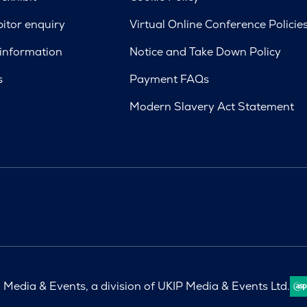
bitor enquiry
Virtual Online Conference Policie
 information
Notice and Take Down Policy
s
Payment FAQs
Modern Slavery Act Statement
Media & Events, a division of UKIP Media & Events Ltd.