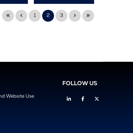
1
2
3
FOLLOW US
and Website Use
Linkedin
Facebook
Twitter