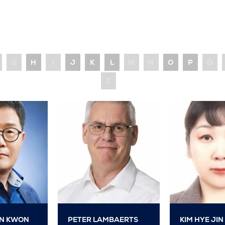
G
H
I
J
K
L
M
N
O
P
Q
Z
N KWON
PETER LAMBAERTS
KIM HYE JIN