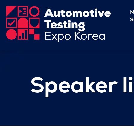
M
S
Speaker li