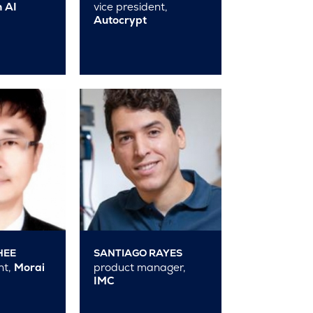
 AI
vice president,
Autocrypt
HEE
SANTIAGO RAYES
nt,
Morai
product manager,
IMC