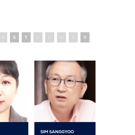
R
S
T
U
V
W
X
Y
SIM SANGGYOO