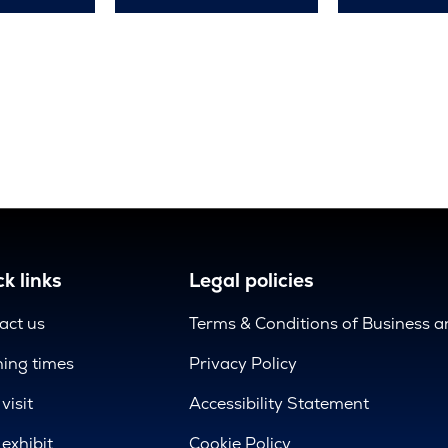
k links
Legal policies
act us
Terms & Conditions of Business 
ing times
Privacy Policy
visit
Accessibility Statement
exhibit
Cookie Policy