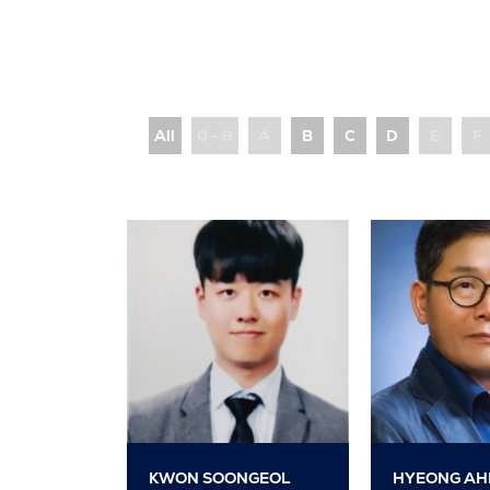
All
0 - 9
A
B
C
D
E
F
KWON SOONGEOL
HYEONG AH