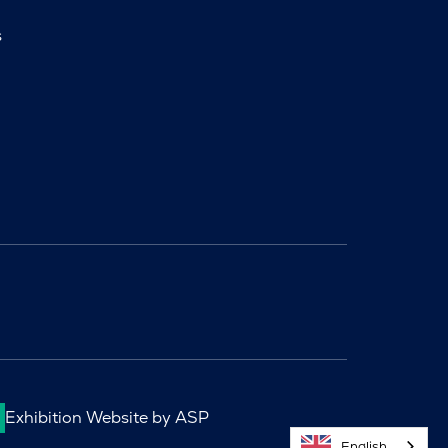
s
Exhibition Website by ASP
English