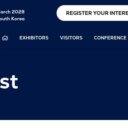
arch 2028
REGISTER YOUR INTER
outh Korea
EXHIBITORS
VISITORS
CONFERENCE
st