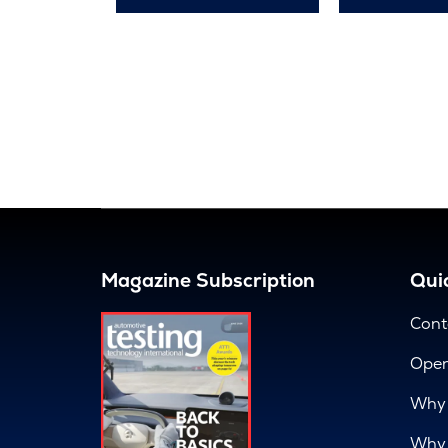
Magazine Subscription
Quic
Cont
Open
Why 
Why 