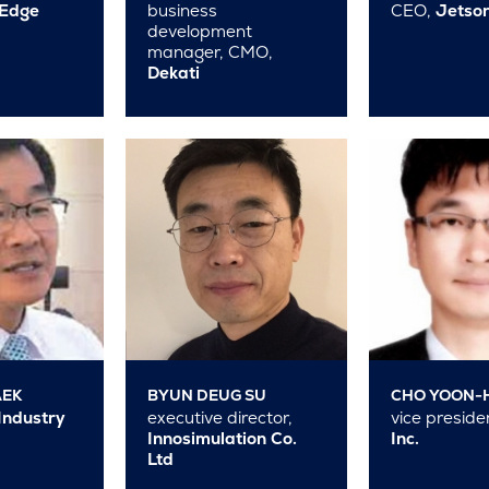
tEdge
business
CEO,
Jetson
development
manager, CMO,
Dekati
AEK
BYUN DEUG SU
CHO YOON-
Industry
executive director,
vice preside
Innosimulation Co.
Inc.
Ltd