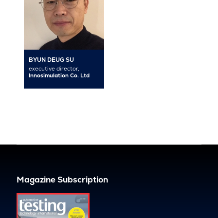
BYUN DEUG SU
executive director,
Innosimulation Co. Ltd
Magazine Subscription