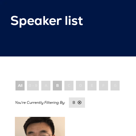
Speaker list
All
0 - 9
A
B
C
D
E
F
G
H
B