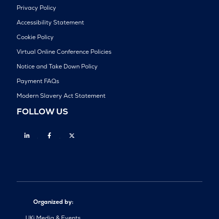
Privacy Policy
Accessibility Statement
Cookie Policy
Virtual Online Conference Policies
Notice and Take Down Policy
Payment FAQs
Modern Slavery Act Statement
FOLLOW US
Linkedin
Facebook
Twitter
Organized by:
UKi Media & Events