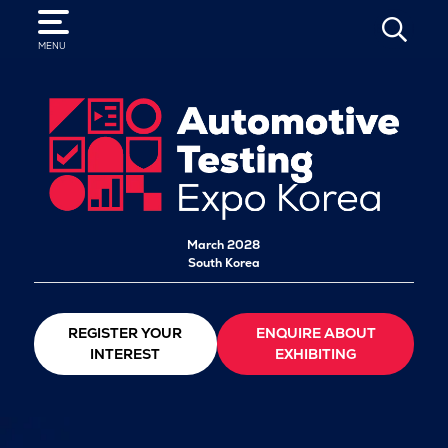
SEARCH
MENU
March 2028
South Korea
REGISTER YOUR
ENQUIRE ABOUT
INTEREST
EXHIBITING