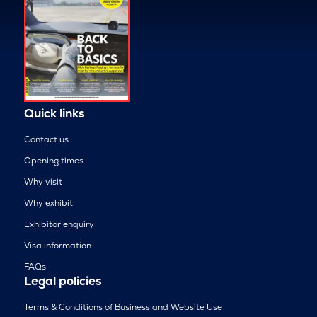
Quick links
Contact us
Opening times
Why visit
Why exhibit
Exhibitor enquiry
Visa information
FAQs
Legal policies
Terms & Conditions of Business and Website Use