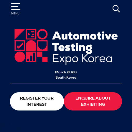
SEARCH
MENU
March 2028
South Korea
REGISTER YOUR
ENQUIRE ABOUT
INTEREST
EXHIBITING