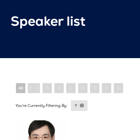
Speaker list
All
0 - 9
A
B
C
D
E
F
G
H
Y