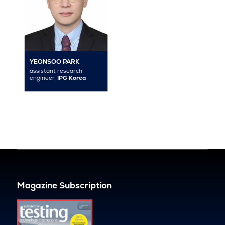
YEONSOO PARK
assistant research
engineer,
IPG Korea
Magazine Subscription