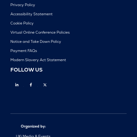
Privacy Policy
Accessibility Statement
Cookie Policy
Virtual Online Conference Policies
Notice and Take Down Policy
Payment FAQs
Modern Slavery Act Statement
FOLLOW US
Linkedin
Facebook
Twitter
Organized by:
UKi Media & Events