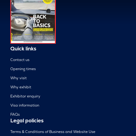
Quick links
Contact us
Opening times
Why visit
Why exhibit
Exhibitor enquiry
Visa information
FAQs
Legal policies
Terms & Conditions of Business and Website Use