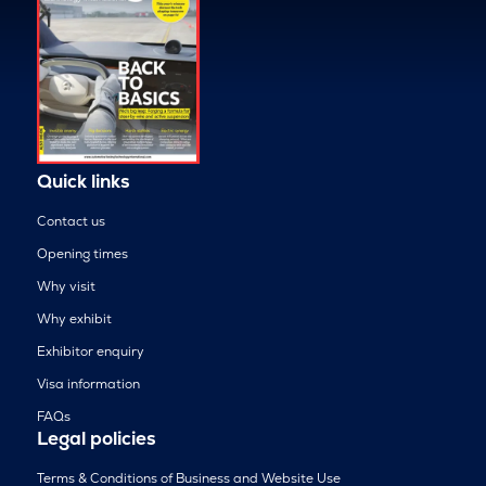
Quick links
Contact us
Opening times
Why visit
Why exhibit
Exhibitor enquiry
Visa information
FAQs
Legal policies
Terms & Conditions of Business and Website Use