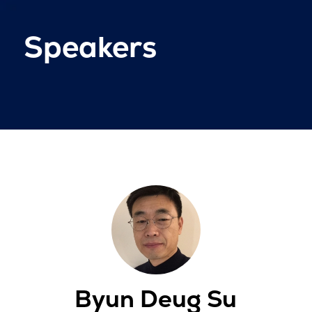
Speakers
Byun Deug Su