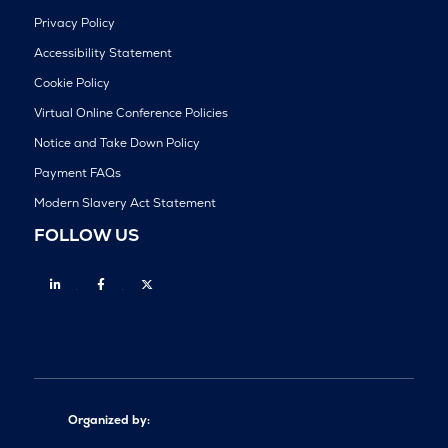
Privacy Policy
Accessibility Statement
Cookie Policy
Virtual Online Conference Policies
Notice and Take Down Policy
Payment FAQs
Modern Slavery Act Statement
FOLLOW US
Linkedin
Facebook
Twitter
Organized by: