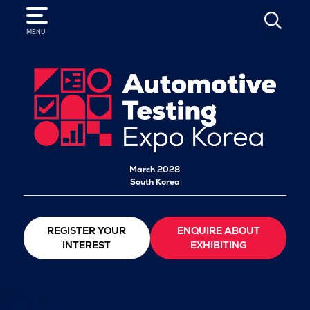
SEARCH
MENU
March 2028
South Korea
REGISTER YOUR
ENQUIRE ABOUT
INTEREST
EXHIBITING