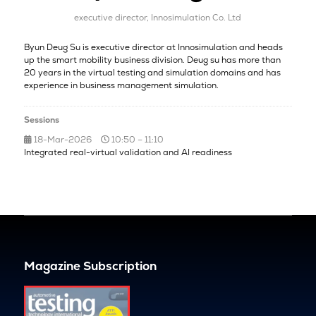
executive director,
Innosimulation Co. Ltd
Byun Deug Su is executive director at Innosimulation and heads
up the smart mobility business division. Deug su has more than
20 years in the virtual testing and simulation domains and has
experience in business management simulation.
Sessions
18-Mar-2026
10:50 – 11:10
Integrated real-virtual validation and AI readiness
Magazine Subscription