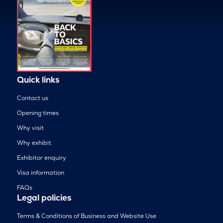
Quick links
Contact us
Opening times
Why visit
Why exhibit
Exhibitor enquiry
Visa information
FAQs
Legal policies
Terms & Conditions of Business and Website Use