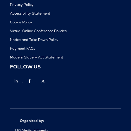
Privacy Policy
Accessibility Statement
Cookie Policy
Virtual Online Conference Policies
Notice and Take Down Policy
Payment FAQs
Modern Slavery Act Statement
FOLLOW US
Linkedin
Facebook
Twitter
Organized by:
UKi Media & Events