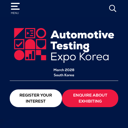
SEARCH
MENU
March 2028
South Korea
REGISTER YOUR
ENQUIRE ABOUT
INTEREST
EXHIBITING