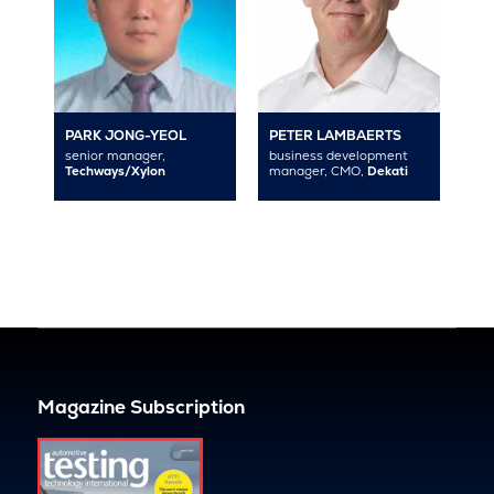
PARK JONG-YEOL
PETER LAMBAERTS
senior manager,
business development
Techways/Xylon
manager, CMO,
Dekati
Magazine Subscription