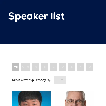
Speaker list
All
0 - 9
A
B
C
D
E
F
G
H
P