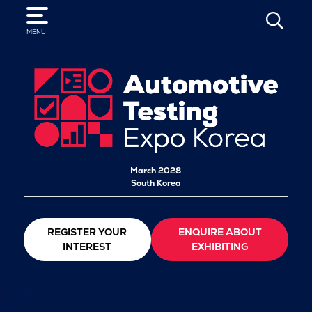
SEARCH
MENU
March 2028
South Korea
REGISTER YOUR
ENQUIRE ABOUT
INTEREST
EXHIBITING