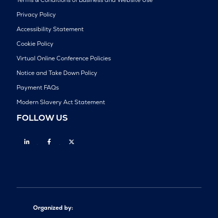
Privacy Policy
Accessibility Statement
Cookie Policy
Virtual Online Conference Policies
Notice and Take Down Policy
Payment FAQs
Modern Slavery Act Statement
FOLLOW US
Linkedin
Facebook
Twitter
Organized by: