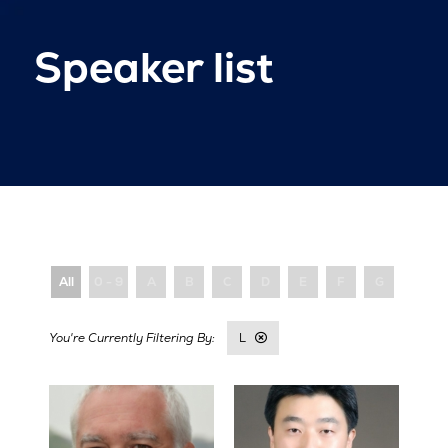
Speaker list
All
0 - 9
A
B
C
D
E
F
G
H
L