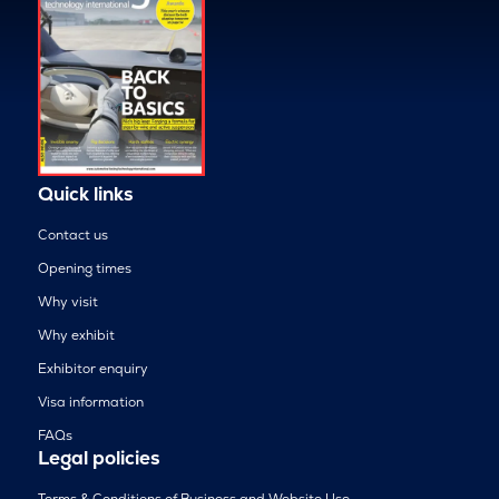
Quick links
Contact us
Opening times
Why visit
Why exhibit
Exhibitor enquiry
Visa information
FAQs
Legal policies
Terms & Conditions of Business and Website Use