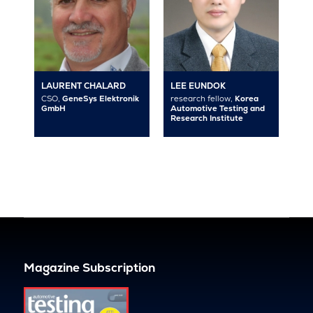
LAURENT CHALARD
LEE EUNDOK
CSO,
GeneSys Elektronik
research fellow,
Korea
GmbH
Automotive Testing and
Research Institute
Magazine Subscription