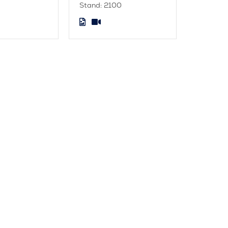
Stand: 2100