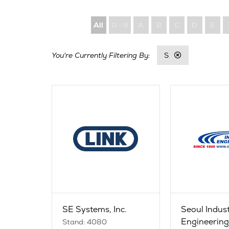
All
0 - 9
A
B
C
D
E
S
SE Systems, Inc.
Seoul Indus
Engineering 
Stand: 4080