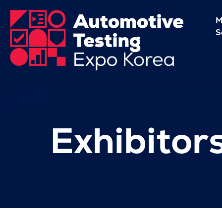
M
S
Exhibitor