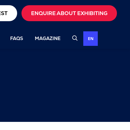
EST
ENQUIRE ABOUT EXHIBITING
FAQS
MAGAZINE
EN