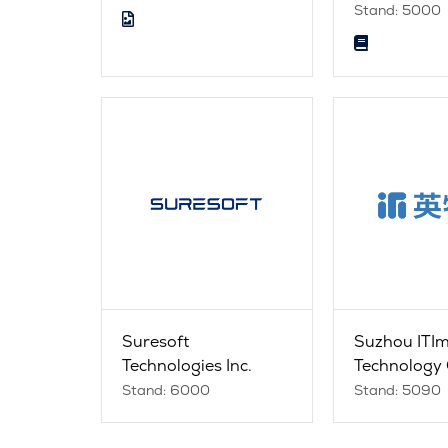
Stand: 5000
Suresoft
Suzhou ITI
Technologies Inc.
Technology 
Stand: 6000
Stand: 5090