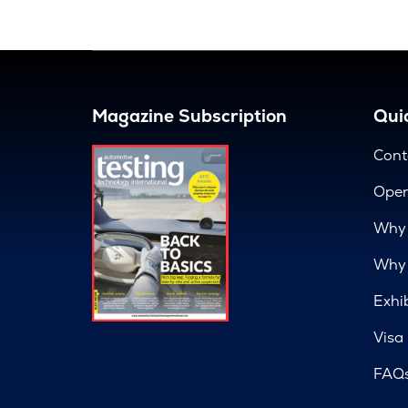
Magazine Subscription
Quic
Cont
Open
Why 
Why 
Exhi
Visa
FAQ