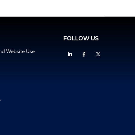
FOLLOW US
and Website Use
Linkedin
Facebook
Twitter
s