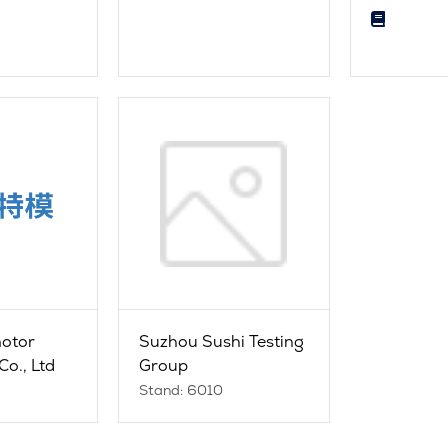
motor
Suzhou Sushi Testing
Co., Ltd
Group
Stand: 6010