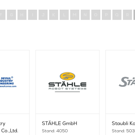
F
G
H
I
J
K
L
M
N
O
P
Q
R
try
STÄHLE GmbH
Staubli Ko
Co.,Ltd.
Stand: 4050
Stand: 50