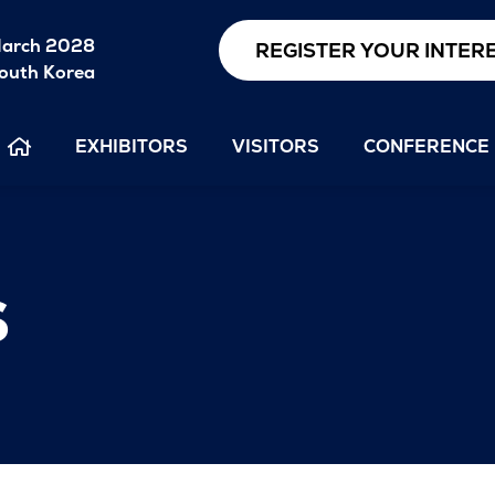
arch 2028
REGISTER YOUR INTER
outh Korea
EXHIBITORS
VISITORS
CONFERENCE
s