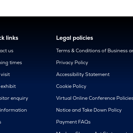
k links
Legal policies
act us
Terms & Conditions of Business 
ing times
Privacy Policy
visit
Accessibility Statement
exhibit
Cookie Policy
bitor enquiry
Virtual Online Conference Policie
 information
Notice and Take Down Policy
s
Payment FAQs