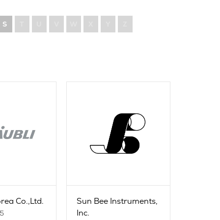
S
T
U
V
W
X
Y
Z
rea Co.,Ltd.
Sun Bee Instruments,
Inc.
35