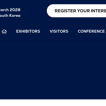
arch 2028
REGISTER YOUR INTER
outh Korea
EXHIBITORS
VISITORS
CONFERENCE