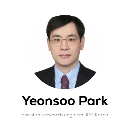
Yeonsoo Park
assistant research engineer,
IPG Korea