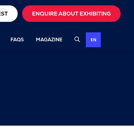
EST
ENQUIRE ABOUT EXHIBITING
FAQS
MAGAZINE
EN