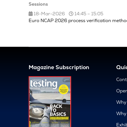
Sessions
18-Mar-2026
14:45 – 15:05
Euro NCAP 2026 process verification metho
Magazine Subscription
Quic
Cont
Open
Why 
Why 
Exhi