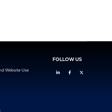
FOLLOW US
and Website Use
Linkedin
Facebook
Twitter
s