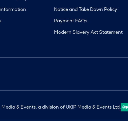
 information
Notice and Take Down Policy
s
Payment FAQs
Modern Slavery Act Statement
Media & Events, a division of UKIP Media & Events Ltd.