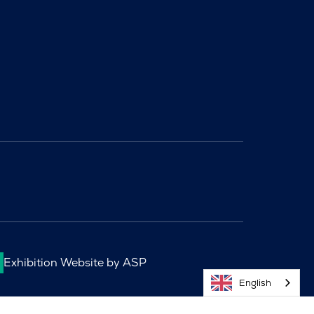
Exhibition Website by ASP
English