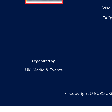
Visa
FAQ
Organized by:
UKi Media & Events
Copyright © 2025 UKi 