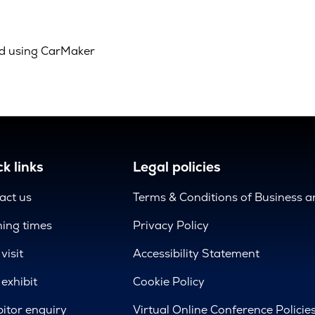
d using CarMaker
k links
Legal policies
act us
Terms & Conditions of Business 
ing times
Privacy Policy
visit
Accessibility Statement
exhibit
Cookie Policy
bitor enquiry
Virtual Online Conference Policie