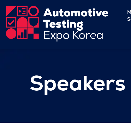
M
S
Speakers