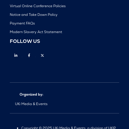
Virtual Online Conference Policies
Notice and Take Down Policy
Payment FAQs
Modern Slavery Act Statement
FOLLOW US
Linkedin
Facebook
Twitter
Organized by:
UKi Media & Events
Copyright © 2025 UKi Media & Events, a division of UKIP