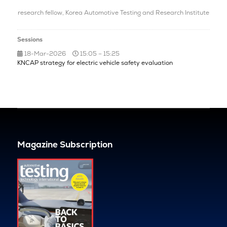
research fellow,
Korea Automotive Testing and Research Institute
Sessions
18-Mar-2026
15:05 – 15:25
KNCAP strategy for electric vehicle safety evaluation
Magazine Subscription