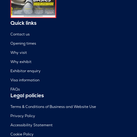
Quick links
Contact us
Opening times
Why visit
Why exhibit
Exhibitor enquiry
Visa information
FAQs
Legal policies
Terms & Conditions of Business and Website Use
Privacy Policy
Accessibility Statement
Cookie Policy