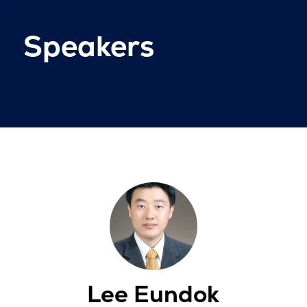
Speakers
Lee Eundok