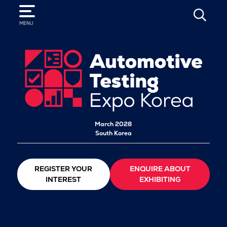
SEARCH
MENU
March 2028
South Korea
REGISTER YOUR
ENQUIRE ABOUT
INTEREST
EXHIBITING