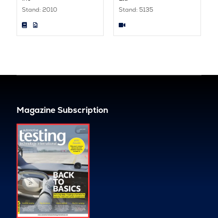
Stand: 2010
Stand: 5135
Magazine Subscription