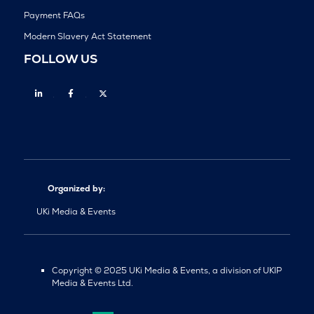
Payment FAQs
Modern Slavery Act Statement
FOLLOW US
Linkedin
Facebook
Twitter
Organized by:
UKi Media & Events
Copyright © 2025 UKi Media & Events, a division of UKIP
Media & Events Ltd.