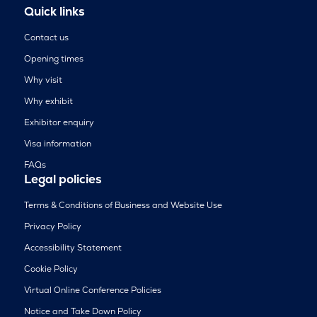
Quick links
Contact us
Opening times
Why visit
Why exhibit
Exhibitor enquiry
Visa information
FAQs
Legal policies
Terms & Conditions of Business and Website Use
Privacy Policy
Accessibility Statement
Cookie Policy
Virtual Online Conference Policies
Notice and Take Down Policy