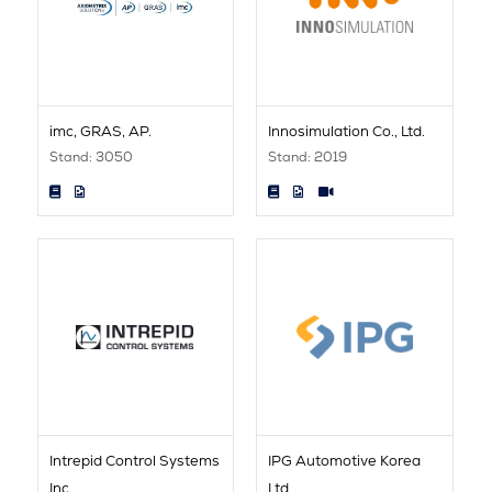
imc, GRAS, AP.
Innosimulation Co., Ltd.
Stand: 3050
Stand: 2019
Intrepid Control Systems
IPG Automotive Korea
Inc
Ltd