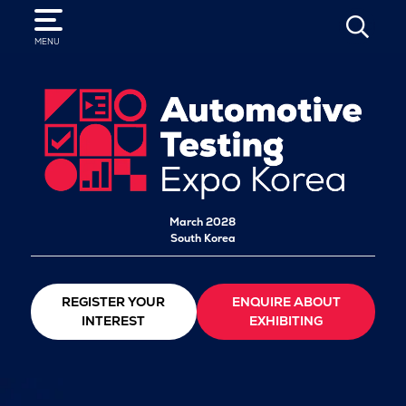
SEARCH
MENU
March 2028
South Korea
REGISTER YOUR
ENQUIRE ABOUT
INTEREST
EXHIBITING