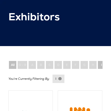
Exhibitors
All
0 - 9
A
B
C
D
E
F
G
H
I
I