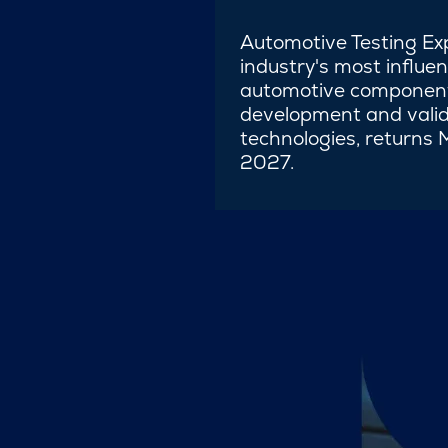
Automotive Testing Ex
industry's most influen
automotive component
development and valid
technologies, returns
2027.