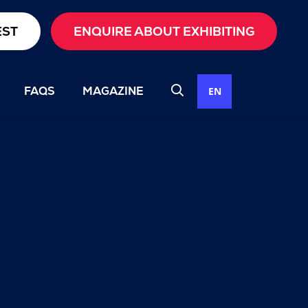
EST
ENQUIRE ABOUT EXHIBITING
FAQS
MAGAZINE
EN