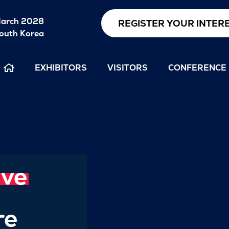
arch 2028
REGISTER YOUR INTER
outh Korea
EXHIBITORS
VISITORS
CONFERENCE
ive
re