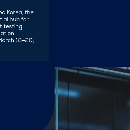
po Korea, the
tial hub for
 testing,
ation
 March 18–20,