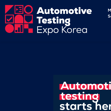
M
S
Automot
testing
starts he