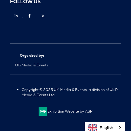
FOLLOW US
Linkedin
Facebook
Twitter
Organized by:
UKi Media & Events
Copyright © 2025 UKi Media & Events, a division of UKIP
Media & Events Ltd.
Exhibition Website by ASP
English