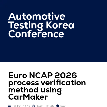
Automotive
Testing Korea
Conference
Euro NCAP 2026
process verification
method using
CarMaker
18 Mar 2026
14:45 - 15:05
Day 1