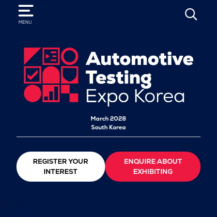
SEARCH
MENU
March 2028
South Korea
REGISTER YOUR
ENQUIRE ABOUT
INTEREST
EXHIBITING