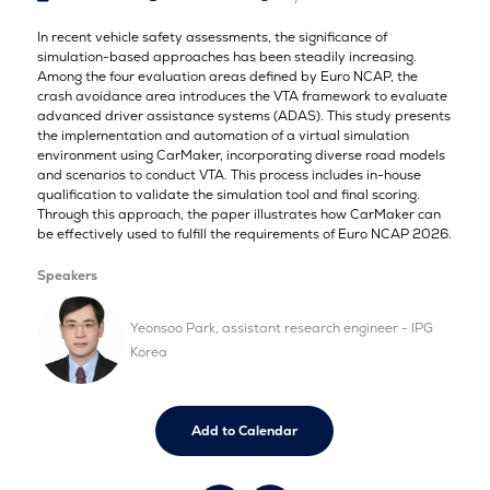
In recent vehicle safety assessments, the significance of
simulation-based approaches has been steadily increasing.
Among the four evaluation areas defined by Euro NCAP, the
crash avoidance area introduces the VTA framework to evaluate
advanced driver assistance systems (ADAS). This study presents
the implementation and automation of a virtual simulation
environment using CarMaker, incorporating diverse road models
and scenarios to conduct VTA. This process includes in-house
qualification to validate the simulation tool and final scoring.
Through this approach, the paper illustrates how CarMaker can
be effectively used to fulfill the requirements of Euro NCAP 2026.
Speakers
Yeonsoo Park, assistant research engineer - IPG
Korea
Add to Calendar