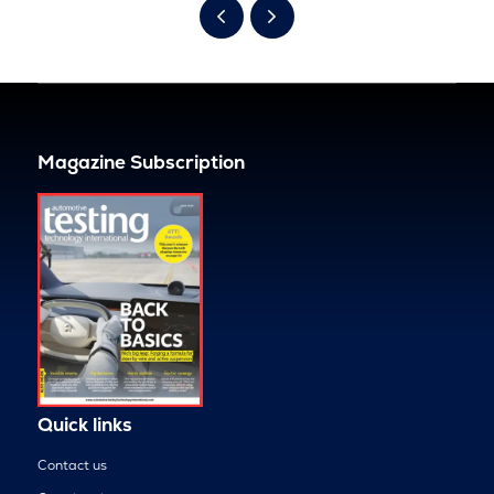
Magazine Subscription
Quick links
Contact us