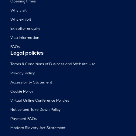
Opening times
Why visit
Why exhibit
Exhibitor enquiry
Visa information
FAQs
Legal policies
Terms & Conditions of Business and Website Use
Privacy Policy
Accessibility Statement
Cookie Policy
Virtual Online Conference Policies
Notice and Take Down Policy
Payment FAQs
Modern Slavery Act Statement