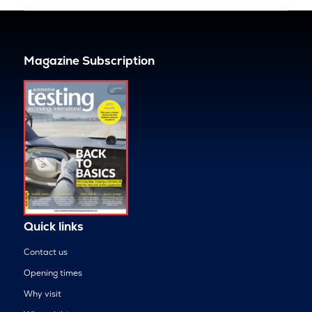
Magazine Subscription
Quick links
Contact us
Opening times
Why visit