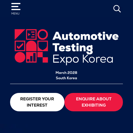
SEARCH
MENU
March 2028
South Korea
REGISTER YOUR
ENQUIRE ABOUT
INTEREST
EXHIBITING