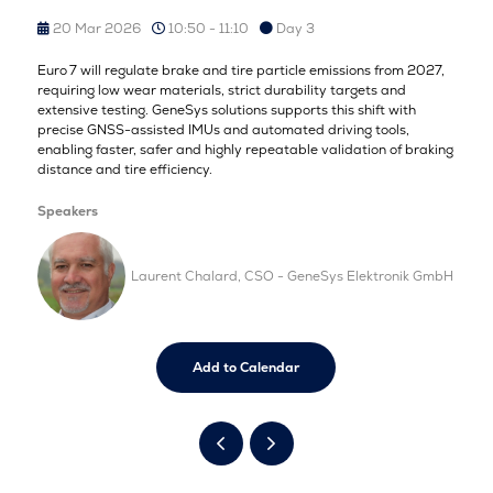
20 Mar 2026
10:50 - 11:10
Day 3
Euro 7 will regulate brake and tire particle emissions from 2027,
requiring low wear materials, strict durability targets and
extensive testing. GeneSys solutions supports this shift with
precise GNSS-assisted IMUs and automated driving tools,
enabling faster, safer and highly repeatable validation of braking
distance and tire efficiency.
Speakers
Laurent Chalard, CSO - GeneSys Elektronik GmbH
Add to Calendar