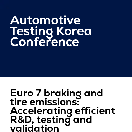
Automotive
Testing Korea
Conference
Euro 7 braking and
tire emissions:
Accelerating efficient
R&D, testing and
validation