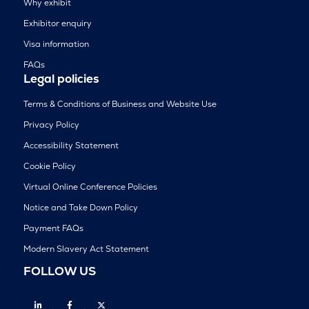
Why exhibit
Exhibitor enquiry
Visa information
FAQs
Legal policies
Terms & Conditions of Business and Website Use
Privacy Policy
Accessibility Statement
Cookie Policy
Virtual Online Conference Policies
Notice and Take Down Policy
Payment FAQs
Modern Slavery Act Statement
FOLLOW US
Linkedin
Facebook
Twitter