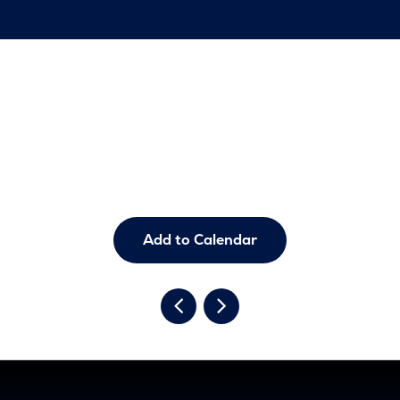
Add to Calendar