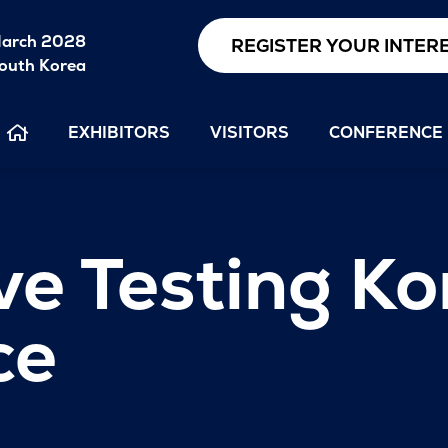
arch 2028
REGISTER YOUR INTER
outh Korea
EXHIBITORS
VISITORS
CONFERENCE
e Testing Ko
ce