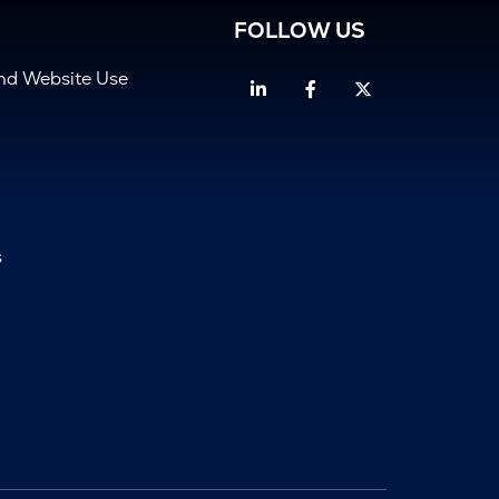
FOLLOW US
and Website Use
Linkedin
Facebook
Twitter
s