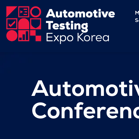
M
S
Automotiv
Conferen