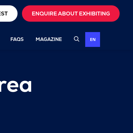
EST
ENQUIRE ABOUT EXHIBITING
FAQS
MAGAZINE
EN
rea