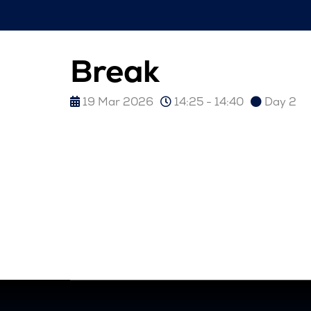
Break
19 Mar 2026
14:25 - 14:40
Day 2