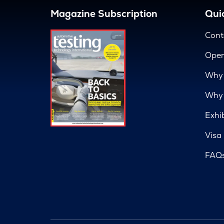
Magazine Subscription
Quic
Cont
Open
Why 
Why 
Exhi
Visa
FAQ