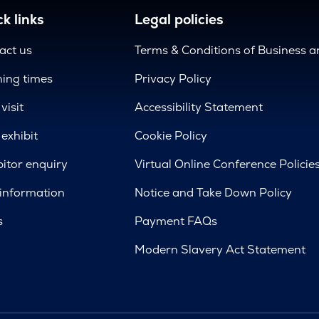
k links
Legal policies
act us
Terms & Conditions of Business 
ing times
Privacy Policy
visit
Accessibility Statement
exhibit
Cookie Policy
bitor enquiry
Virtual Online Conference Policie
 information
Notice and Take Down Policy
s
Payment FAQs
Modern Slavery Act Statement