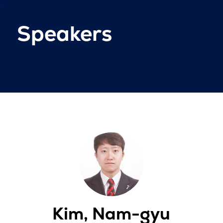
Speakers
Kim, Nam-gyu