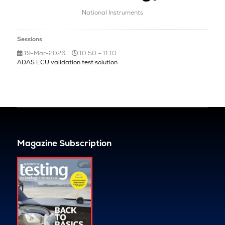
National Instruments
Sessions
19-Mar-2026
10:50 – 11:10
ADAS ECU validation test solution
Magazine Subscription