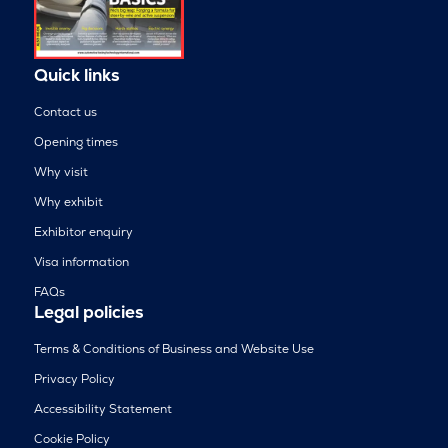
Quick links
Contact us
Opening times
Why visit
Why exhibit
Exhibitor enquiry
Visa information
FAQs
Legal policies
Terms & Conditions of Business and Website Use
Privacy Policy
Accessibility Statement
Cookie Policy