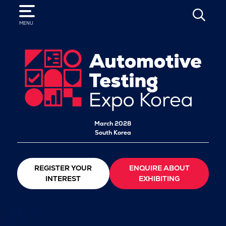
SEARCH
MENU
March 2028
South Korea
REGISTER YOUR
ENQUIRE ABOUT
INTEREST
EXHIBITING