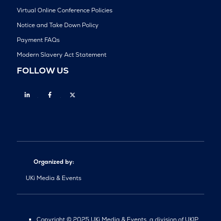
Virtual Online Conference Policies
Notice and Take Down Policy
Payment FAQs
Modern Slavery Act Statement
FOLLOW US
Linkedin
Facebook
Twitter
Organized by:
UKi Media & Events
Copyright © 2025 UKi Media & Events, a division of UKIP