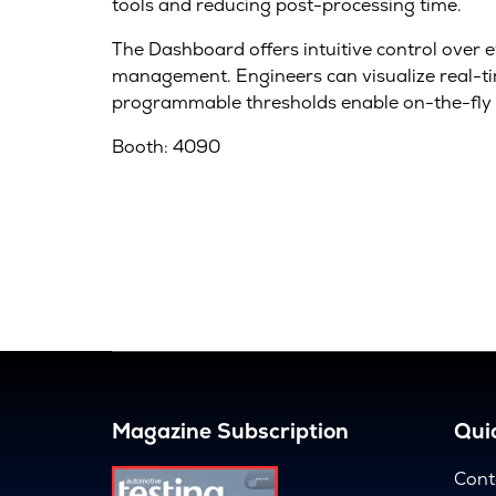
tools and reducing post-processing time.
The Dashboard offers intuitive control over 
management. Engineers can visualize real-tim
programmable thresholds enable on-the-fly 
Booth: 4090
Magazine Subscription
Quic
Cont