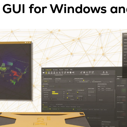
GUI for Windows an