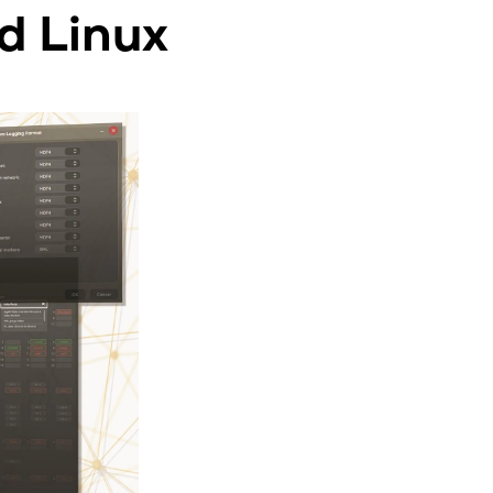
d Linux