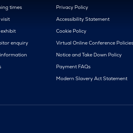
ing times
Privacy Policy
visit
Accessibility Statement
exhibit
Cookie Policy
bitor enquiry
Virtual Online Conference Policie
 information
Notice and Take Down Policy
s
Payment FAQs
Modern Slavery Act Statement