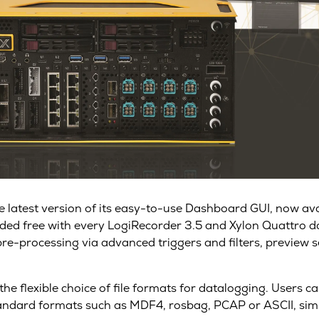
 the latest version of its easy-to-use Dashboard GUI, now a
luded free with every LogiRecorder 3.5 and Xylon Quattro 
-processing via advanced triggers and filters, preview se
e flexible choice of file formats for datalogging. Users 
tandard formats such as MDF4, rosbag, PCAP or ASCII, simpl