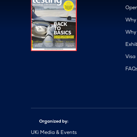
Open
Why 
Why 
Exhi
Visa
FAQ
Organized by:
UKi Media & Events