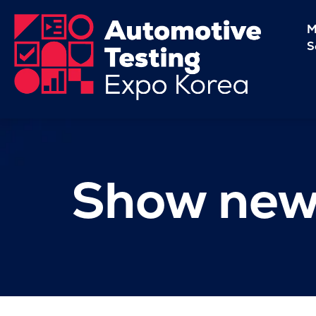
M
S
Show new