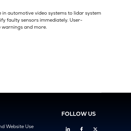
e in automotive video systems to lidar system
ify faulty sensors immediately. User-
e warnings and more.
FOLLOW US
and Website Use
Linkedin
Facebook
Twitter