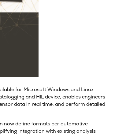
vailable for Microsoft Windows and Linux
datalogging and HIL device, enables engineers
nsor data in real time, and perform detailed
can now define formats per automotive
ifying integration with existing analysis