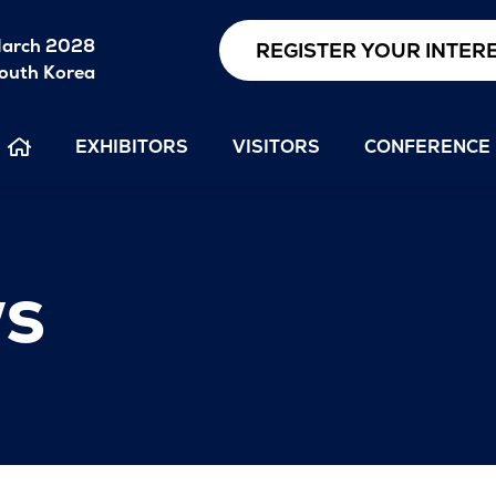
arch 2028
REGISTER YOUR INTER
outh Korea
EXHIBITORS
VISITORS
CONFERENCE
s