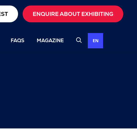
EST
ENQUIRE ABOUT EXHIBITING
FAQS
MAGAZINE
EN