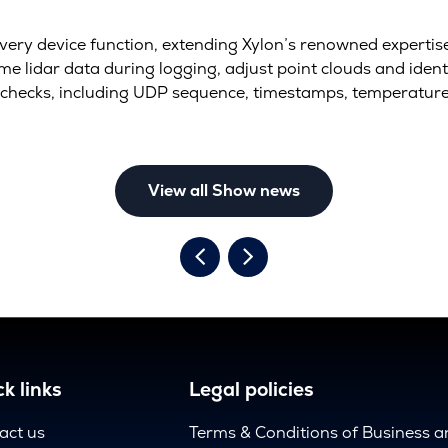
every device function, extending Xylon’s renowned expertis
e lidar data during logging, adjust point clouds and ident
checks, including UDP sequence, timestamps, temperatur
View all Show news
k links
Legal policies
act us
Terms & Conditions of Business 