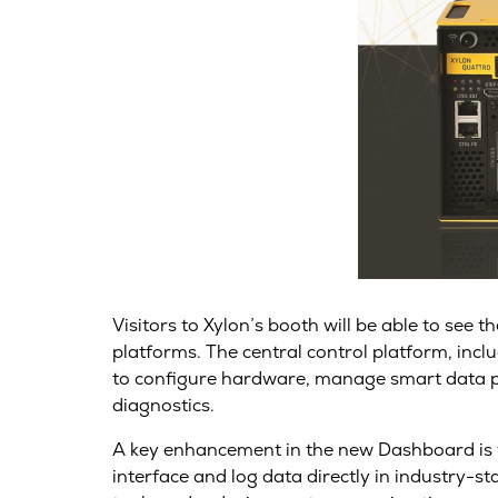
Visitors to Xylon’s booth will be able to see
platforms. The central control platform, inc
to configure hardware, manage smart data pre
diagnostics.
A key enhancement in the new Dashboard is th
interface and log data directly in industry-s