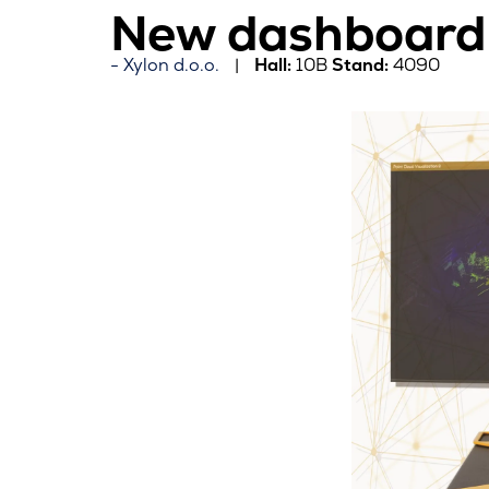
New dashboard 
Xylon d.o.o.
Hall:
10B
Stand:
4090