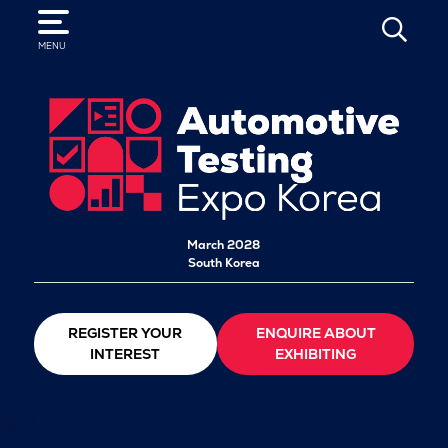
SEARCH
MENU
March 2028
South Korea
REGISTER YOUR
ENQUIRE ABOUT
INTEREST
EXHIBITING