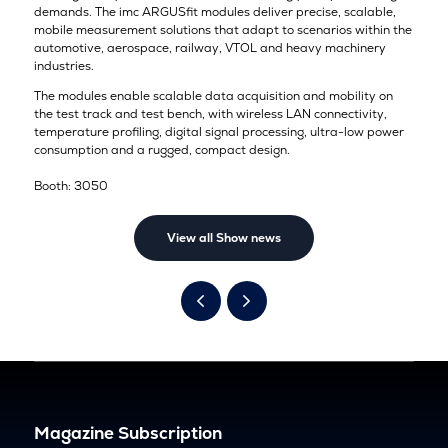
demands. The imc ARGUSfit modules deliver precise, scalable,
mobile measurement solutions that adapt to scenarios within the
automotive, aerospace, railway, VTOL and heavy machinery
industries.
The modules enable scalable data acquisition and mobility on
the test track and test bench, with wireless LAN connectivity,
temperature profiling, digital signal processing, ultra-low power
consumption and a rugged, compact design.
Booth: 3050
View all Show news
Magazine Subscription