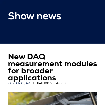
Show news
New DAQ
measurement modules
for broader
applications
imc, GRAS, AP.
Hall:
10B
Stand:
3050