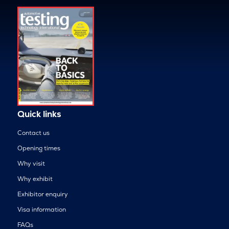
Quick links
Contact us
Opening times
Why visit
Why exhibit
Exhibitor enquiry
Visa information
FAQs