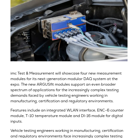
imc Test & Measurement will showcase four new measurement
modules for its next-generation modular DAQ system at the
expo. The new ARGUSfit modules support an even broader
spectrum of applications for the increasingly complex testing
demands faced by vehicle testing engineers working in
manufacturing, certification and regulatory environments.
Features include an integrated WLAN interface, ENC-6 counter
module, T-10 temperature module and DI-16 module for digital
inputs.
Vehicle testing engineers working in manufacturing, certification
and regulatory environments face increasingly complex testing