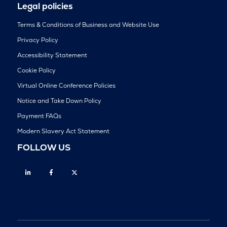
Legal policies
Terms & Conditions of Business and Website Use
Privacy Policy
Accessibility Statement
Cookie Policy
Virtual Online Conference Policies
Notice and Take Down Policy
Payment FAQs
Modern Slavery Act Statement
FOLLOW US
Linkedin
Facebook
Twitter