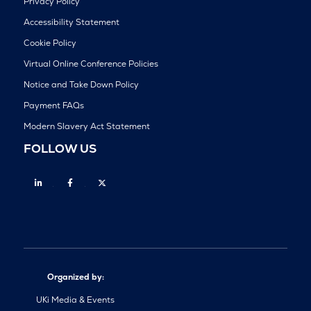
Privacy Policy
Accessibility Statement
Cookie Policy
Virtual Online Conference Policies
Notice and Take Down Policy
Payment FAQs
Modern Slavery Act Statement
FOLLOW US
Linkedin
Facebook
Twitter
Organized by:
UKi Media & Events