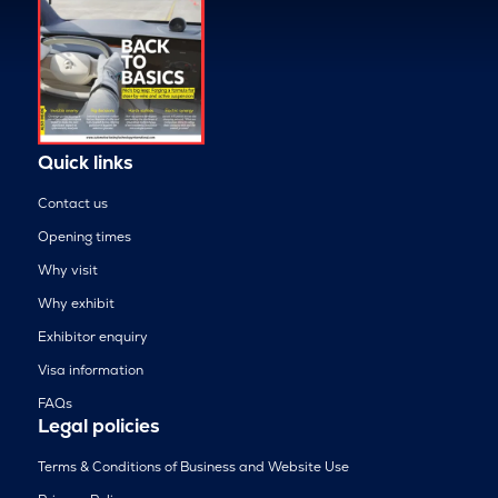
Quick links
Contact us
Opening times
Why visit
Why exhibit
Exhibitor enquiry
Visa information
FAQs
Legal policies
Terms & Conditions of Business and Website Use