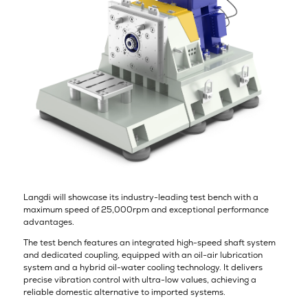
Langdi will showcase its industry-leading test bench with a
maximum speed of 25,000rpm and exceptional performance
advantages.
The test bench features an integrated high-speed shaft system
and dedicated coupling, equipped with an oil-air lubrication
system and a hybrid oil-water cooling technology. It delivers
precise vibration control with ultra-low values, achieving a
reliable domestic alternative to imported systems.