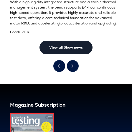
With a high-rigidity integrated structure and a stable thermal
management system, the bench supports 24-hour continuous
high-speed operation. It provides highly accurate and reliable
test data, offering a core technical foundation for advanced
motor R&D, and accelerating product iteration and upgrading.
Booth: 7012
View all Show news
Magazine Subscription