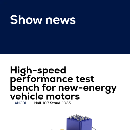
Show news
High-speed
performance test
bench for new-energy
vehicle motors
LANGDI
Hall:
10B
Stand:
1035