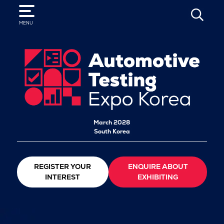
SEARCH
MENU
March 2028
South Korea
REGISTER YOUR
ENQUIRE ABOUT
INTEREST
EXHIBITING