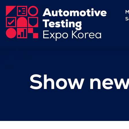
M
S
Show new