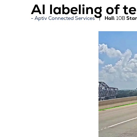
AI labeling of t
Aptiv Connected Services
Hall:
10B
Stan