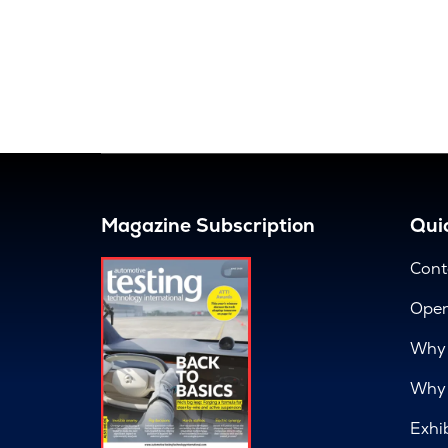
Magazine Subscription
Quic
Cont
Open
Why 
Why 
Exhi