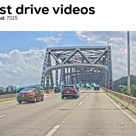
est drive videos
d:
7015