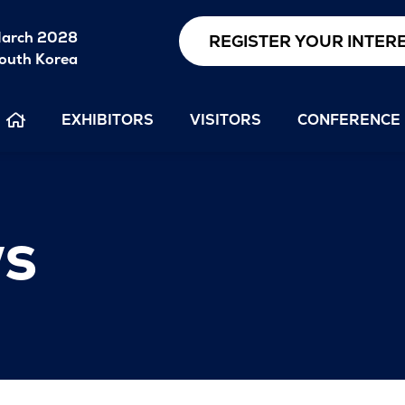
arch 2028
REGISTER YOUR INTER
outh Korea
EXHIBITORS
VISITORS
CONFERENCE
s