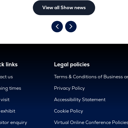
View all Show news
k links
Legal policies
act us
Terms & Conditions of Business 
ing times
Privacy Policy
visit
Accessibility Statement
exhibit
Cookie Policy
bitor enquiry
Virtual Online Conference Policie