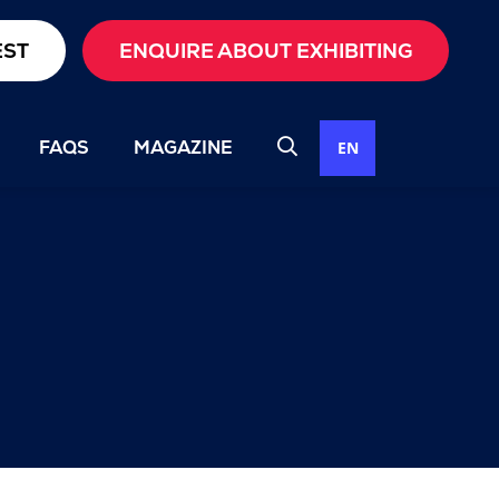
EST
ENQUIRE ABOUT EXHIBITING
FAQS
MAGAZINE
EN