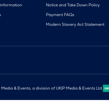
 information
Notice and Take Down Policy
s
Payment FAQs
Modern Slavery Act Statement
Media & Events, a division of UKIP Media & Events Ltd.