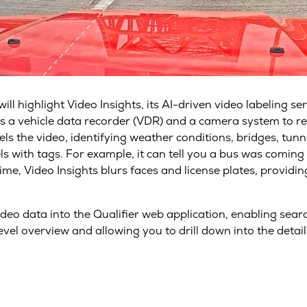
l highlight Video Insights, its AI-driven video labeling ser
uses a vehicle data recorder (VDR) and a camera system to 
ls the video, identifying weather conditions, bridges, tunne
ls with tags. For example, it can tell you a bus was coming
me, Video Insights blurs faces and license plates, providi
video data into the Qualifier web application, enabling se
vel overview and allowing you to drill down into the detail