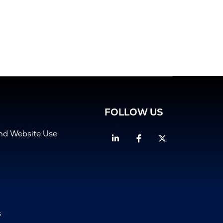
FOLLOW US
and Website Use
Linkedin
Facebook
Twitter
s