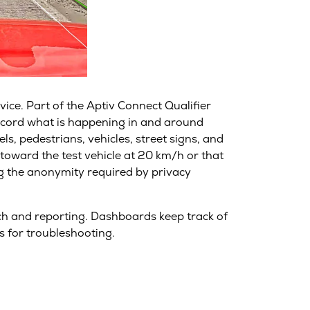
vice. Part of the Aptiv Connect Qualifier
record what is happening in and around
ls, pedestrians, vehicles, street signs, and
 toward the test vehicle at 20 km/h or that
ng the anonymity required by privacy
arch and reporting. Dashboards keep track of
s for troubleshooting.