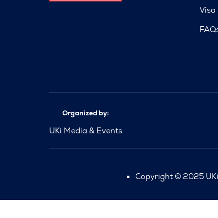
Visa
FAQ
Organized by:
UKi Media & Events
Copyright © 2025 UKi 