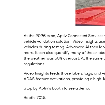
At the 2026 expo, Aptiv Connected Services wil
vehicle validation solution, Video Insights 
vehicles during testing. Advanced AI then labe
more. It can also quantify many of those labe
the weather was 50% overcast. At the same ti
regulations.
Video Insights feeds those labels, tags, and 
ADAS feature activations, providing a high-le
Stop by Aptiv’s booth to see a demo.
Booth: 7015.