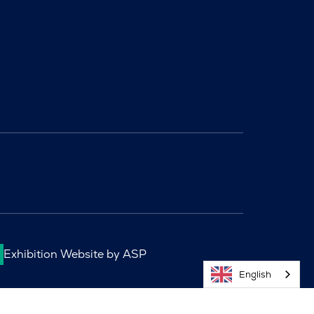
Exhibition Website by ASP
English