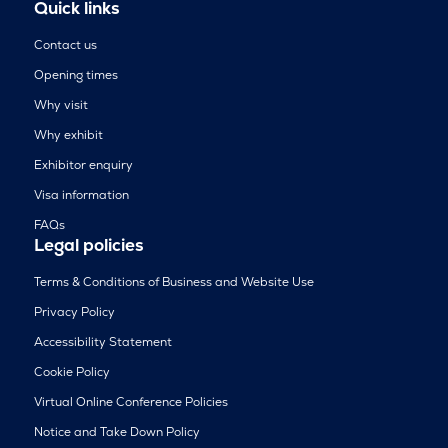
Quick links
Contact us
Opening times
Why visit
Why exhibit
Exhibitor enquiry
Visa information
FAQs
Legal policies
Terms & Conditions of Business and Website Use
Privacy Policy
Accessibility Statement
Cookie Policy
Virtual Online Conference Policies
Notice and Take Down Policy