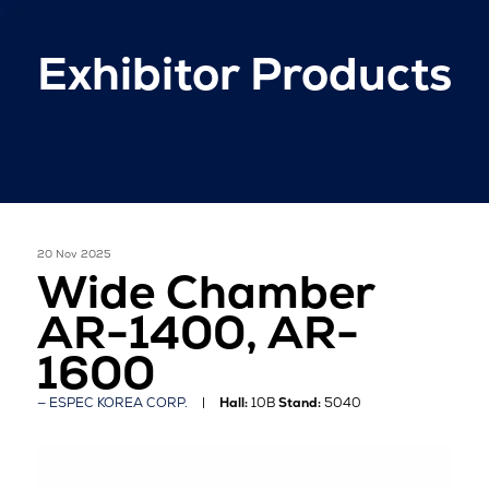
Exhibitor Products
20 Nov 2025
Wide Chamber
AR-1400, AR-
1600
ESPEC KOREA CORP.
Hall:
10B
Stand:
5040