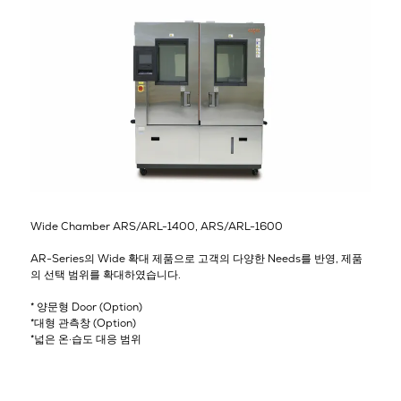
Wide Chamber ARS/ARL-1400, ARS/ARL-1600
AR-Series의 Wide 확대 제품으로 고객의 다양한 Needs를 반영, 제품
의 선택 범위를 확대하였습니다.
* 양문형 Door (Option)
*대형 관측창 (Option)
*넓은 온·습도 대응 범위