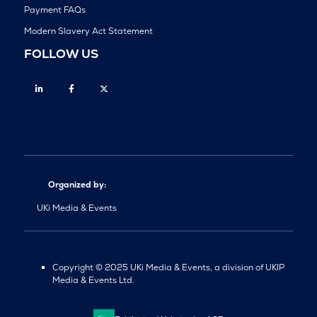
Payment FAQs
Modern Slavery Act Statement
FOLLOW US
Linkedin
Facebook
Twitter
Organized by:
UKi Media & Events
Copyright © 2025 UKi Media & Events, a division of UKIP
Media & Events Ltd.