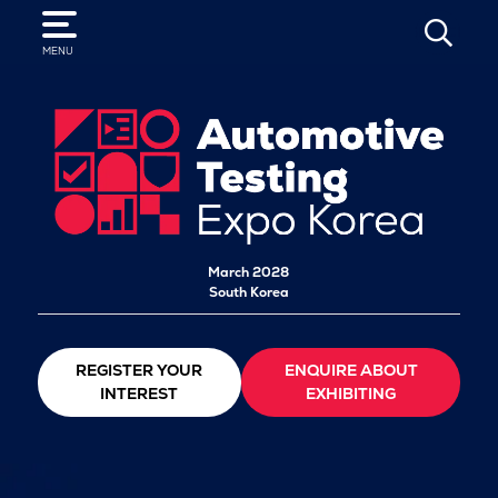
SEARCH
MENU
March 2028
South Korea
REGISTER YOUR
ENQUIRE ABOUT
INTEREST
EXHIBITING