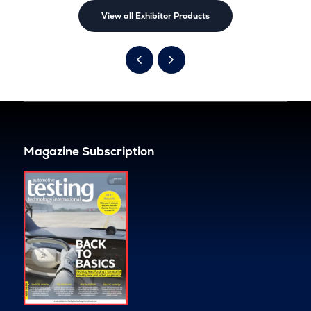
View all Exhibitor Products
Magazine Subscription