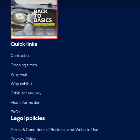
Quick links
Contact us
Opening times
Why visit
Why exhibit
Exhibitor enquiry
Visa information
FAQs
Legal policies
Terms & Conditions of Business and Website Use
Privacy Policy