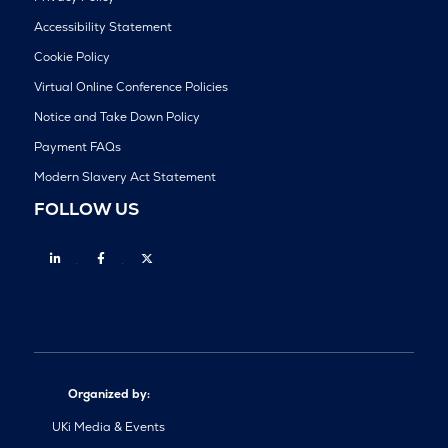
Accessibility Statement
Cookie Policy
Virtual Online Conference Policies
Notice and Take Down Policy
Payment FAQs
Modern Slavery Act Statement
FOLLOW US
Linkedin
Facebook
Twitter
Organized by:
UKi Media & Events