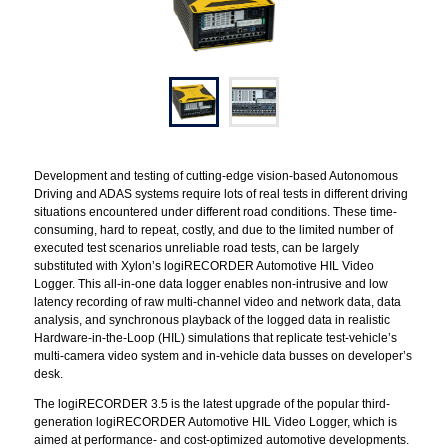
Development and testing of cutting-edge vision-based Autonomous
Driving and ADAS systems require lots of real tests in different driving
situations encountered under different road conditions. These time-
consuming, hard to repeat, costly, and due to the limited number of
executed test scenarios unreliable road tests, can be largely
substituted with Xylon’s logiRECORDER Automotive HIL Video
Logger. This all-in-one data logger enables non-intrusive and low
latency recording of raw multi-channel video and network data, data
analysis, and synchronous playback of the logged data in realistic
Hardware-in-the-Loop (HIL) simulations that replicate test-vehicle’s
multi-camera video system and in-vehicle data busses on developer’s
desk.
The logiRECORDER 3.5 is the latest upgrade of the popular third-
generation logiRECORDER Automotive HIL Video Logger, which is
aimed at performance- and cost-optimized automotive developments.