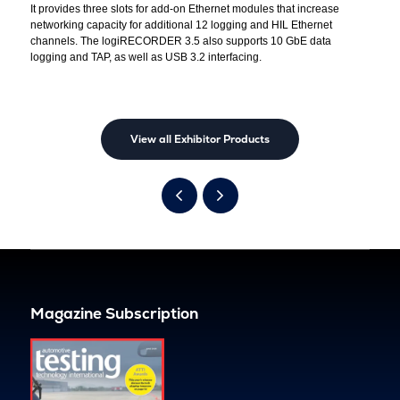
It provides three slots for add-on Ethernet modules that increase
networking capacity for additional 12 logging and HIL Ethernet
channels. The logiRECORDER 3.5 also supports 10 GbE data
logging and TAP, as well as USB 3.2 interfacing.
View all Exhibitor Products
Magazine Subscription