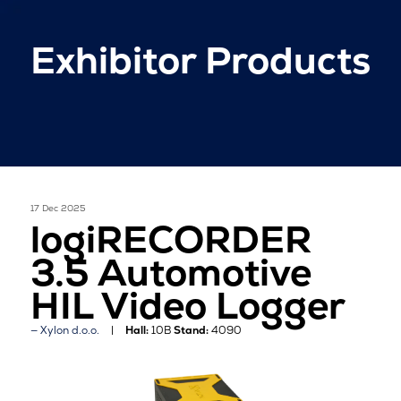
Exhibitor Products
17 Dec 2025
logiRECORDER
3.5 Automotive
HIL Video Logger
Xylon d.o.o.
Hall:
10B
Stand:
4090