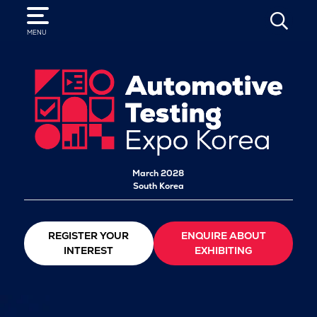
SEARCH
MENU
March 2028
South Korea
REGISTER YOUR
ENQUIRE ABOUT
INTEREST
EXHIBITING