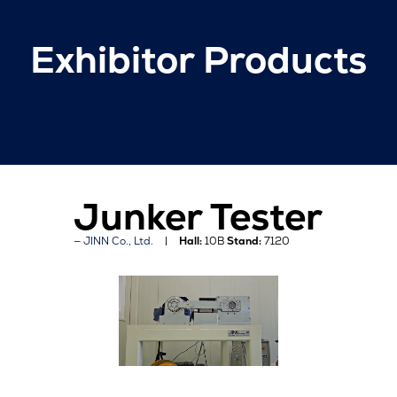
Exhibitor Products
Junker Tester
JINN Co., Ltd.
Hall:
10B
Stand:
7120