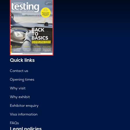
Quick links
Contact us
Opening times
Why visit
Why exhibit
Exhibitor enquiry
Visa information
FAQs
Legal policies