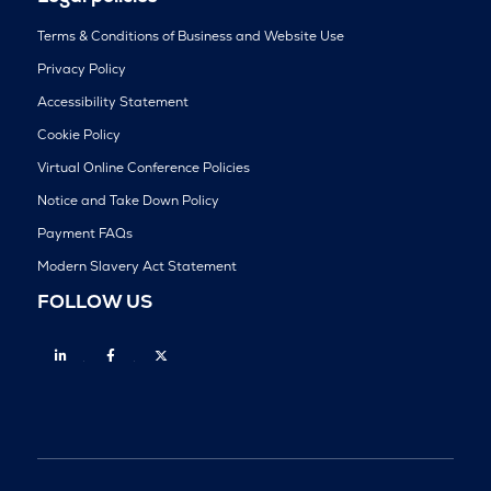
Terms & Conditions of Business and Website Use
Privacy Policy
Accessibility Statement
Cookie Policy
Virtual Online Conference Policies
Notice and Take Down Policy
Payment FAQs
Modern Slavery Act Statement
FOLLOW US
Linkedin
Facebook
Twitter