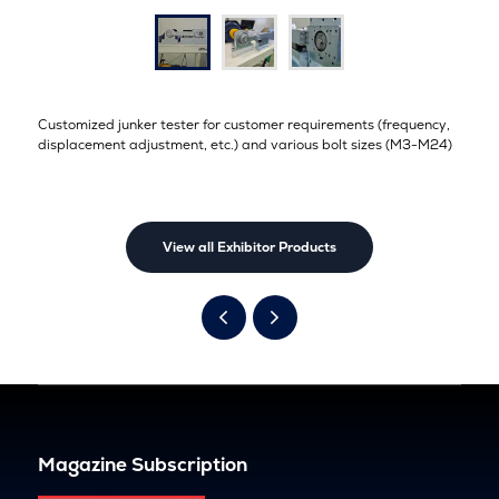
Customized junker tester for customer requirements (frequency,
displacement adjustment, etc.) and various bolt sizes (M3-M24)
View all Exhibitor Products
Magazine Subscription