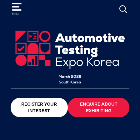
SEARCH
MENU
March 2028
South Korea
REGISTER YOUR
ENQUIRE ABOUT
INTEREST
EXHIBITING