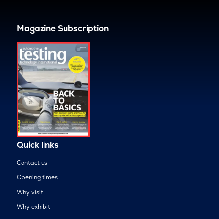
Magazine Subscription
Quick links
Contact us
Opening times
Why visit
Why exhibit