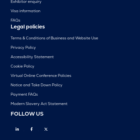
Exhibitor enquiry
Visa information
FAQs
Legal policies
Terms & Conditions of Business and Website Use
Privacy Policy
Accessibility Statement
Cookie Policy
Virtual Online Conference Policies
Notice and Take Down Policy
Payment FAQs
Modern Slavery Act Statement
FOLLOW US
Linkedin
Facebook
Twitter