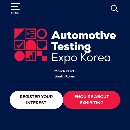
SEARCH
MENU
March 2028
South Korea
REGISTER YOUR
ENQUIRE ABOUT
INTEREST
EXHIBITING