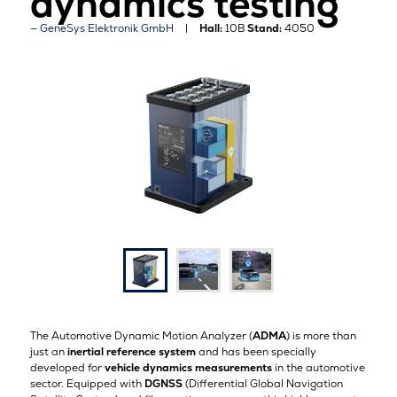
dynamics testing
GeneSys Elektronik GmbH
Hall:
10B
Stand:
4050
The Automotive Dynamic Motion Analyzer (
ADMA
) is more than
just an
inertial reference system
and has been specially
developed for
vehicle dynamics measurements
in the automotive
sector. Equipped with
DGNSS
(Differential Global Navigation