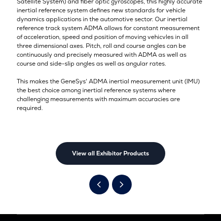
Satellite System) and fiber optic gyroscopes, this highly accurate
inertial reference system defines new standards for vehicle
dynamics applications in the automotive sector. Our inertial
reference track system ADMA allows for constant measurement
of acceleration, speed and position of moving vehicvles in all
three dimensional axes. Pitch, roll and course angles can be
continuously and precisely measured with ADMA as well as
course and side-slip angles as well as angular rates.
This makes the GeneSys' ADMA inertial measurement unit (IMU)
the best choice among inertial reference systems where
challenging measurements with maximum accuracies are
required.
View all Exhibitor Products