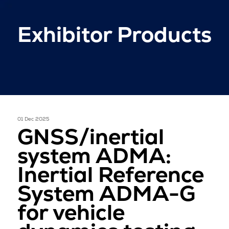
Exhibitor Products
01 Dec 2025
GNSS/inertial
system ADMA:
Inertial Reference
System ADMA-G
for vehicle