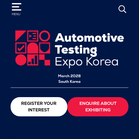
SEARCH
MENU
March 2028
South Korea
REGISTER YOUR
ENQUIRE ABOUT
INTEREST
EXHIBITING