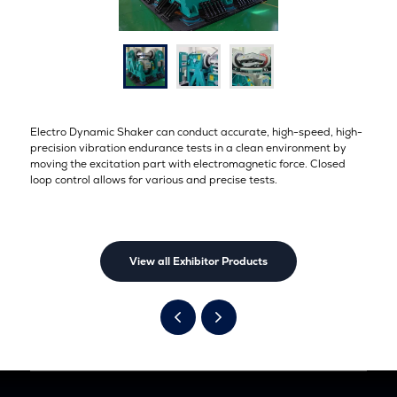
Electro Dynamic Shaker can conduct accurate, high-speed, high-
precision vibration endurance tests in a clean environment by
moving the excitation part with electromagnetic force. Closed
loop control allows for various and precise tests.
View all Exhibitor Products