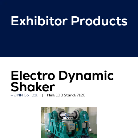
Exhibitor Products
Electro Dynamic
Shaker
JINN Co., Ltd.
Hall:
10B
Stand:
7120