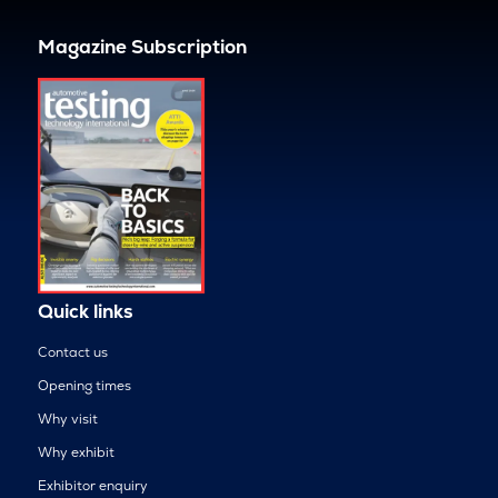
Magazine Subscription
Quick links
Contact us
Opening times
Why visit
Why exhibit
Exhibitor enquiry