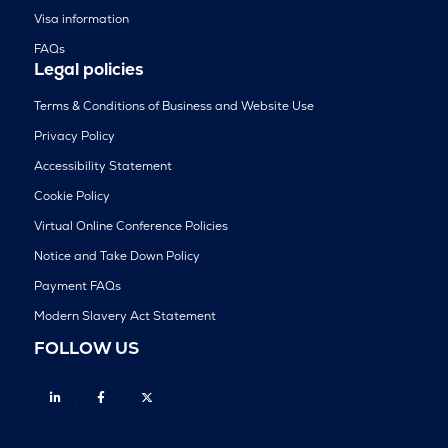
Visa information
FAQs
Legal policies
Terms & Conditions of Business and Website Use
Privacy Policy
Accessibility Statement
Cookie Policy
Virtual Online Conference Policies
Notice and Take Down Policy
Payment FAQs
Modern Slavery Act Statement
FOLLOW US
Linkedin
Facebook
Twitter