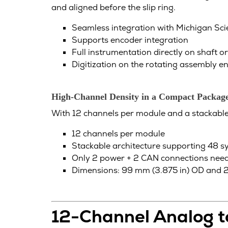
and aligned before the slip ring.
Seamless integration with Michigan Scien
Supports encoder integration
Full instrumentation directly on shaft o
Digitization on the rotating assembly 
High-Channel Density in a Compact Packag
With 12 channels per module and a stackable a
12 channels per module
Stackable architecture supporting 48 s
Only 2 power + 2 CAN connections need
Dimensions: 99 mm (3.875 in) OD and 25
12-Channel Analog 