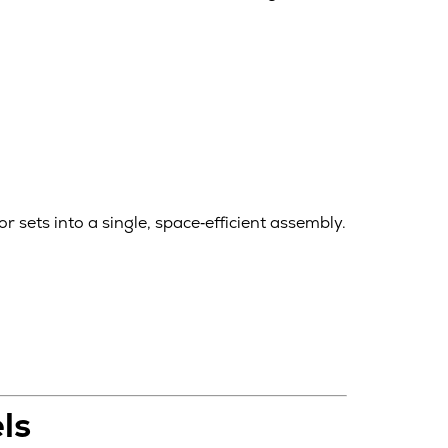
 sets into a single, space‑efficient assembly.
ls