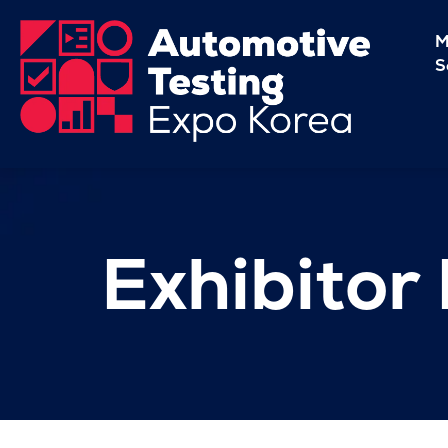
M
S
Exhibitor