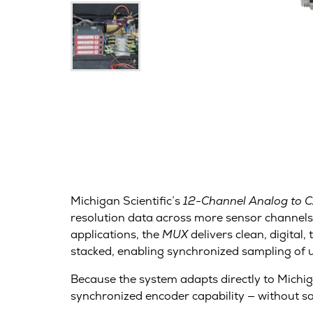
Michigan Scientific’s
12-Channel Analog to 
resolution data across more sensor channels
applications, the
MUX
delivers clean, digita
stacked, enabling synchronized sampling of 
Because the system adapts directly to Michiga
synchronized encoder capability — without sacr