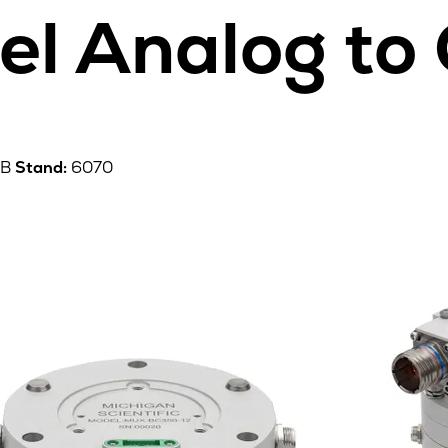
el Analog to
0B
Stand:
6070