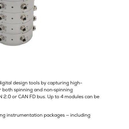
gital design tools by capturing high-
r both spinning and non‑spinning
CAN 2.0 or CAN FD bus. Up to 4 modules can be
ting instrumentation packages — including