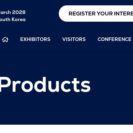
arch 2028
REGISTER YOUR INTER
outh Korea
EXHIBITORS
VISITORS
CONFERENCE
 Products