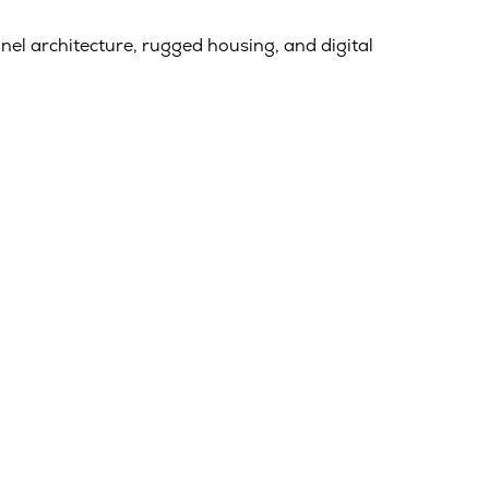
nel architecture, rugged housing, and digital