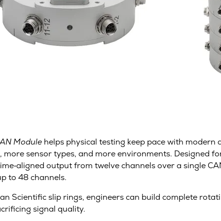
CAN Module
helps physical testing keep pace with modern di
, more sensor types, and more environments. Designed fo
l, time‑aligned output from twelve channels over a single 
up to 48 channels.
n Scientific slip rings, engineers can build complete rota
ificing signal quality.