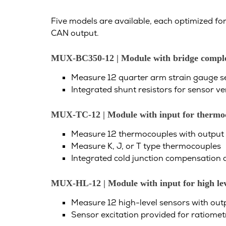
Five models are available, each optimized for
CAN output.
MUX-BC350-12
| Module with bridge comple
Measure 12 quarter arm strain gauge se
Integrated shunt resistors for sensor ver
MUX-TC-12 | Module with input for thermo
Measure 12 thermocouples with output r
Measure K, J, or T type thermocouples
Integrated cold junction compensation a
MUX-HL-12 | Module with input for high leve
Measure 12 high-level sensors with outp
Sensor excitation provided for ratiomet