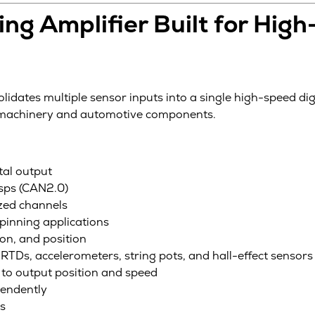
ng Amplifier Built for Hig
lidates multiple sensor inputs into a single high-speed dig
g machinery and automotive components.
tal output
ksps (CAN2.0)
zed channels
pinning applications
on, and position
RTDs, accelerometers, string pots, and hall-effect sensors
to output position and speed
pendently
rs