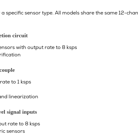
 a specific sensor type. All models share the same 12-chan
tion circuit
nsors with output rate to 8 ksps
ification
couple
ate to 1 ksps
nd linearization
l signal inputs
ut rate to 8 ksps
ric sensors