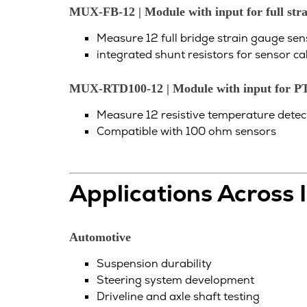
MUX-FB-12 | Module with input for full stra
Measure 12 full bridge strain gauge sen
integrated shunt resistors for sensor ca
MUX-RTD100-12 | Module with input for P
Measure 12 resistive temperature detect
Compatible with 100 ohm sensors
Applications Across 
Automotive
Suspension durability
Steering system development
Driveline and axle shaft testing