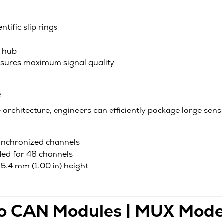
tific slip rings
r hub
ensures maximum signal quality
e
rchitecture, engineers can efficiently package large sensor
ynchronized channels
ed for 48 channels
.4 mm (1.00 in) height
to CAN Modules | MUX Mode