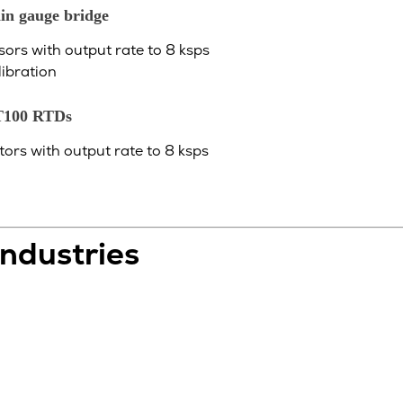
in gauge bridge
sors with output rate to 8 ksps
libration
T100 RTDs
ors with output rate to 8 ksps
Industries