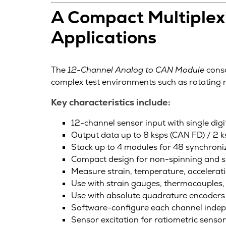
A Compact Multiplexi
Applications
The
12-Channel Analog to CAN Module
conso
complex test environments such as rotatin
Key characteristics include:
12-channel sensor input with single digi
Output data up to 8 ksps (CAN FD) / 2 
Stack up to 4 modules for 48 synchroni
Compact design for non-spinning and s
Measure strain, temperature, accelerati
Use with strain gauges, thermocouples, 
Use with absolute quadrature encoders 
Software-configure each channel inde
Sensor excitation for ratiometric senso