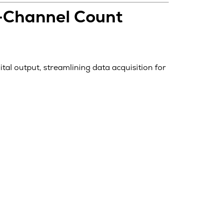
h-Channel Count
ital output, streamlining data acquisition for