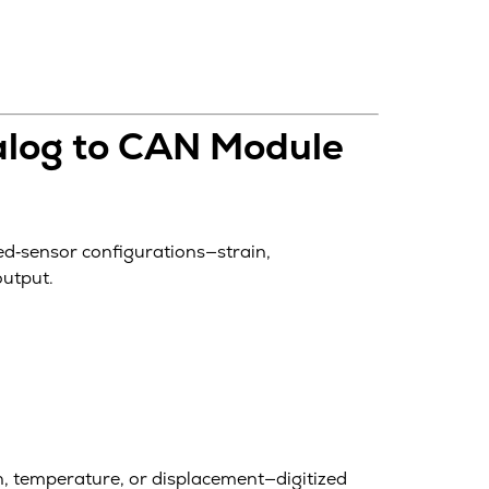
alog to CAN Module
ed‑sensor configurations—strain,
output.
, temperature, or displacement—digitized