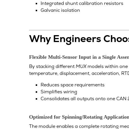
Integrated shunt calibration resistors
Galvanic isolation
Why Engineers Choos
Flexible Multi-Sensor Input in a Single Ass
By stacking different
MUX
models within one 
temperature, displacement, acceleration, RTD
Reduces space requirements
Simplifies wiring
Consolidates all outputs onto one CAN
Optimized for Spinning/Rotating Applicatio
The module enables a complete rotating meas