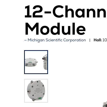
12-Chann
Module
Michigan Scientific Corporation
Hall:
1