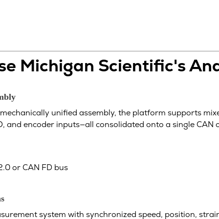
e Michigan Scientific's An
embly
mechanically unified assembly, the platform supports mix
, and encoder inputs—all consolidated onto a single CAN 
 2.0 or CAN FD bus
ns
urement system with synchronized speed, position, strain