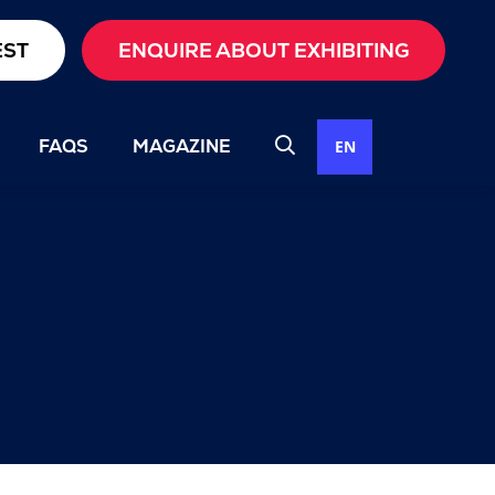
EST
ENQUIRE ABOUT EXHIBITING
FAQS
MAGAZINE
EN