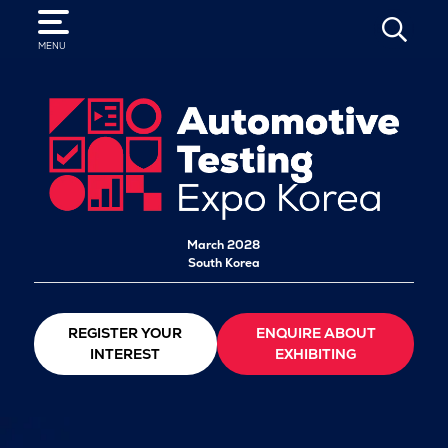
SEARCH
MENU
March 2028
South Korea
REGISTER YOUR
ENQUIRE ABOUT
INTEREST
EXHIBITING