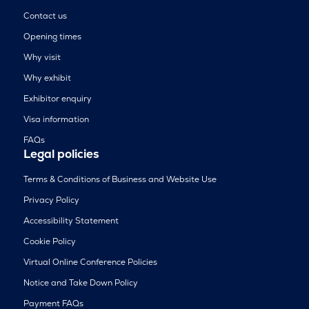
Contact us
Opening times
Why visit
Why exhibit
Exhibitor enquiry
Visa information
FAQs
Legal policies
Terms & Conditions of Business and Website Use
Privacy Policy
Accessibility Statement
Cookie Policy
Virtual Online Conference Policies
Notice and Take Down Policy
Payment FAQs