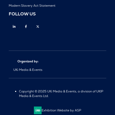
Modern Slavery Act Statement
FOLLOW US
Linkedin
Facebook
Twitter
Organized by:
UKi Media & Events
Copyright © 2025 UKi Media & Events, a division of UKIP
Media & Events Ltd.
Exhibition Website by ASP