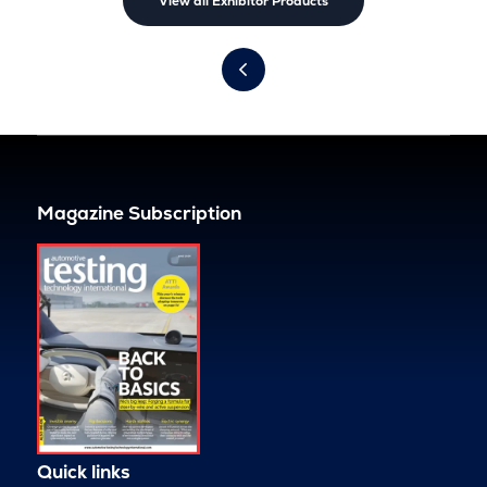
View all Exhibitor Products
Magazine Subscription
Quick links