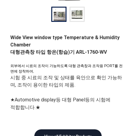
Wide View window type Temperature & Humidity
Chamber
대형관측창 타입 항온(항습)기 ARL-1760-WV
외부에서 시료의 조작이 가능하도록 대형 관측창과 조작용 PORT를 전
면에 장착하여,
시험 중 시료의 조작 및 상태를 육안으로 확인 가능하
며, 조작이 용이한 타입의 제품.
★Automotive display등 대형 Panel등의 시험에
적합합니다.★