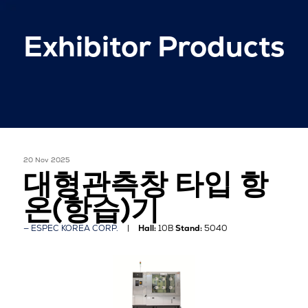
Exhibitor Products
20 Nov 2025
대형관측창 타입 항
온(항습)기
ESPEC KOREA CORP.
Hall:
10B
Stand:
5040