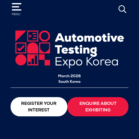
SEARCH
MENU
March 2028
South Korea
REGISTER YOUR
ENQUIRE ABOUT
INTEREST
EXHIBITING