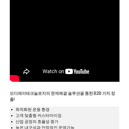
오디에이테크놀로지의 문제해결 솔루션을 통한 B2B 가치 창
출!
최적화된 운용 환경
고객 맞춤형 커스터마이징
산업 공정의 효율성 증가
높은 내구성과 안정적인 운영가능