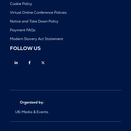
Cookie Policy
Virtual Online Conference Policies
Notice and Take Down Policy
Payment FAQs
Modern Slavery Act Statement
FOLLOW US
Linkedin
Facebook
Twitter
Organized by:
UKi Media & Events