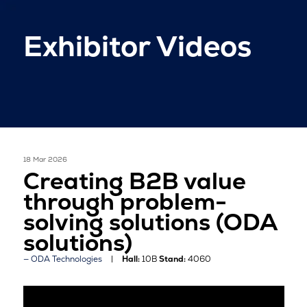
Exhibitor Videos
18 Mar 2026
Creating B2B value
through problem-
solving solutions (ODA
solutions)
ODA Technologies
Hall:
10B
Stand:
4060