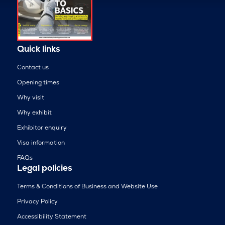
Quick links
Contact us
Opening times
Why visit
Why exhibit
Exhibitor enquiry
Visa information
FAQs
Legal policies
Terms & Conditions of Business and Website Use
Privacy Policy
Accessibility Statement