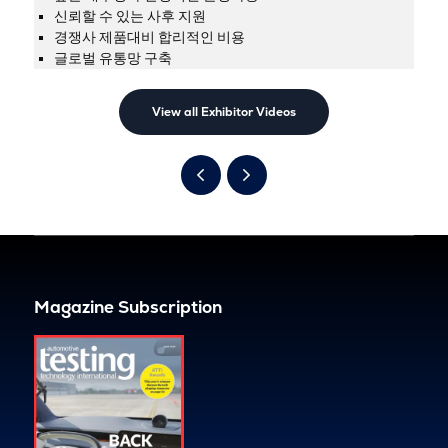
신뢰할 수 있는 사후 지원
경쟁사 제품대비 합리적인 비용
글로벌 유통망 구축
View all Exhibitor Videos
Magazine Subscription