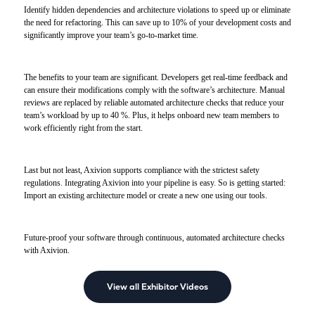
Identify hidden dependencies and architecture violations to speed up or eliminate
the need for refactoring. This can save up to 10% of your development costs and
significantly improve your team’s go-to-market time.
The benefits to your team are significant. Developers get real-time feedback and
can ensure their modifications comply with the software’s architecture. Manual
reviews are replaced by reliable automated architecture checks that reduce your
team’s workload by up to 40 %. Plus, it helps onboard new team members to
work efficiently right from the start.
Last but not least, Axivion supports compliance with the strictest safety
regulations. Integrating Axivion into your pipeline is easy. So is getting started:
Import an existing architecture model or create a new one using our tools.
Future-proof your software through continuous, automated architecture checks
with Axivion.
View all Exhibitor Videos