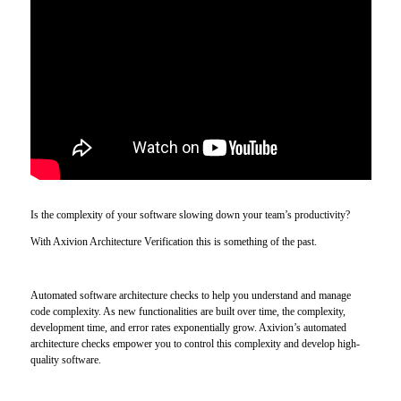
Is the complexity of your software slowing down your team’s productivity?
With Axivion Architecture Verification this is something of the past.
Automated software architecture checks to help you understand and manage
code complexity. As new functionalities are built over time, the complexity,
development time, and error rates exponentially grow. Axivion’s automated
architecture checks empower you to control this complexity and develop high-
quality software.