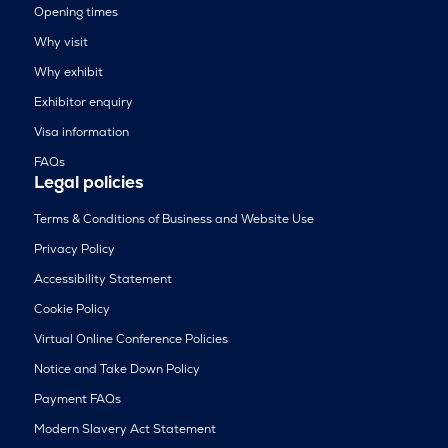
Opening times
Why visit
Why exhibit
Exhibitor enquiry
Visa information
FAQs
Legal policies
Terms & Conditions of Business and Website Use
Privacy Policy
Accessibility Statement
Cookie Policy
Virtual Online Conference Policies
Notice and Take Down Policy
Payment FAQs
Modern Slavery Act Statement