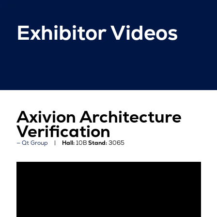
Exhibitor Videos
Axivion Architecture
Verification
Qt Group
Hall:
10B
Stand:
3065