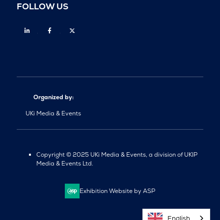
FOLLOW US
Linkedin
Facebook
Twitter
Organized by:
UKi Media & Events
Copyright © 2025 UKi Media & Events, a division of UKIP
Media & Events Ltd.
Exhibition Website by ASP
English