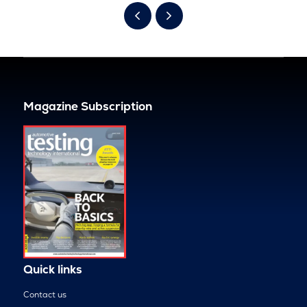
Magazine Subscription
Quick links
Contact us