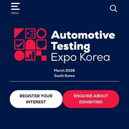
SEARCH
MENU
March 2028
South Korea
REGISTER YOUR
ENQUIRE ABOUT
INTEREST
EXHIBITING