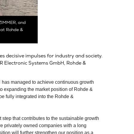
S ZIMMER, and
s at Rohde &
s decisive impulses for industry and society.
MMER Electronic Systems GmbH,
Rohde &
H has managed to achieve continuous growth
o expanding the market position of
Rohde &
 fully integrated into the
Rohde &
 step that contributes to the sustainable growth
privately owned companies with a long
ion will further strengthen our position as a