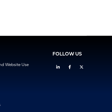
FOLLOW US
and Website Use
Linkedin
Facebook
Twitter
s