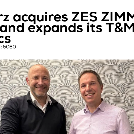
z acquires ZES ZIMM
nd expands its T&M 
cs
:
5060