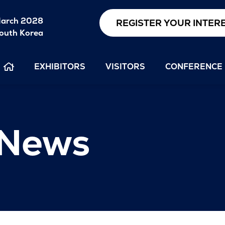
arch 2028
REGISTER YOUR INTER
outh Korea
EXHIBITORS
VISITORS
CONFERENCE
 News