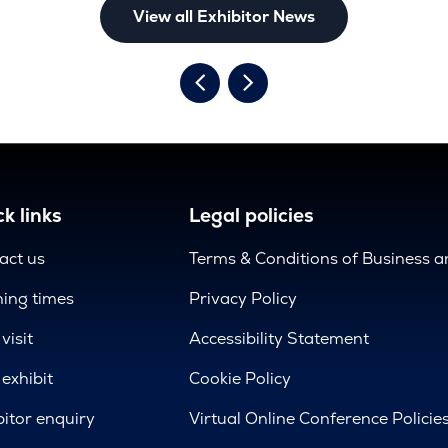
View all Exhibitor News
k links
Legal policies
act us
Terms & Conditions of Business 
ing times
Privacy Policy
visit
Accessibility Statement
exhibit
Cookie Policy
bitor enquiry
Virtual Online Conference Policie