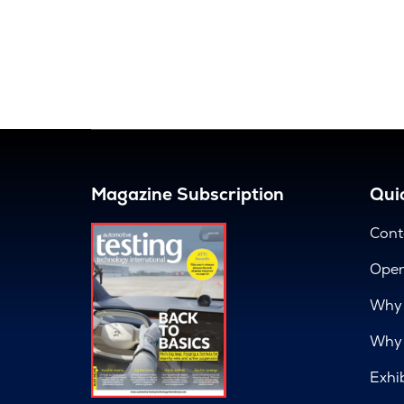
Magazine Subscription
Quic
Cont
Open
Why 
Why 
Exhi