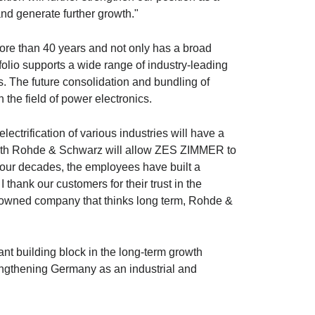
nd generate further growth."
e than 40 years and not only has a broad
olio supports a wide range of industry-leading
rs. The future consolidation and bundling of
 the field of power electronics.
rification of various industries will have a
ith
Rohde & Schwarz
will allow ZES ZIMMER to
four decades, the employees have built a
hank our customers for their trust in the
ly owned company that thinks long term,
Rohde &
nt building block in the long-term growth
engthening Germany as an industrial and