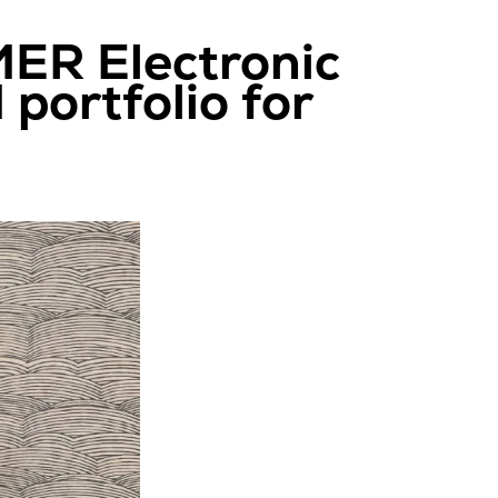
ER Electronic
portfolio for