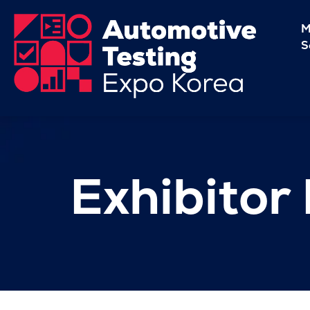
M
S
Exhibitor