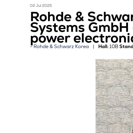
02 Jul 2025
Rohde & Schwar
Systems GmbH a
power electroni
Rohde & Schwarz Korea
Hall:
10B
Stand