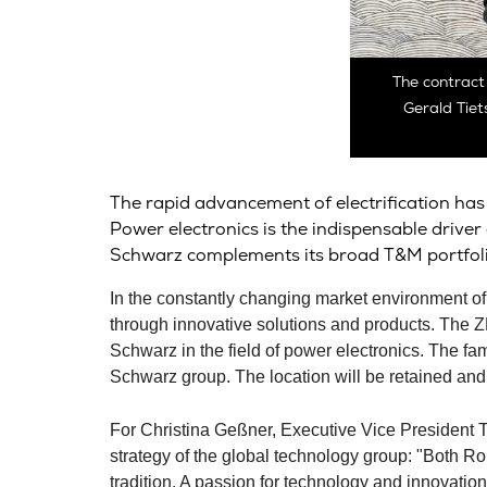
The contract
Gerald Tiet
The rapid advancement of electrification has 
Power electronics is the indispensable drive
Schwarz
complements its broad T&M portfoli
In the constantly changing market environment
through innovative solutions and products. The 
Schwarz
in the field of power electronics. The f
Schwarz
group. The location will be retained an
For Christina Geßner, Executive Vice President Te
strategy of the global technology group: "Both
Ro
tradition. A passion for technology and innovatio