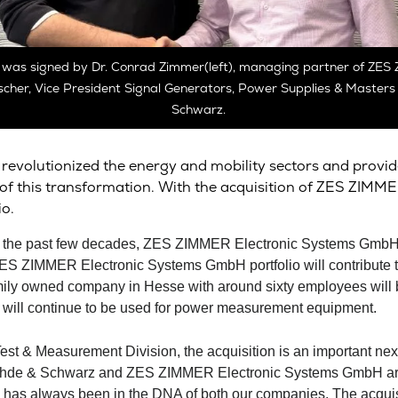
 was signed by Dr. Conrad Zimmer(left), managing partner of ZE
scher, Vice President Signal Generators, Power Supplies & Master
Schwarz.
revolutionized the energy and mobility sectors and provide
r of this transformation. With the acquisition of ZES ZI
o.
 of the past few decades, ZES ZIMMER Electronic Systems Gmb
ZES ZIMMER Electronic Systems GmbH portfolio will contribute t
amily owned company in Hesse with around sixty employees will be
d will continue to be used for power measurement equipment.
st & Measurement Division, the acquisition is an important next
hde & Schwarz
and ZES ZIMMER Electronic Systems GmbH are 
n has always been in the DNA of both our companies. The acquisit