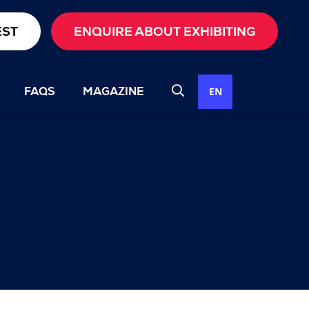
EST
ENQUIRE ABOUT EXHIBITING
FAQS
MAGAZINE
EN