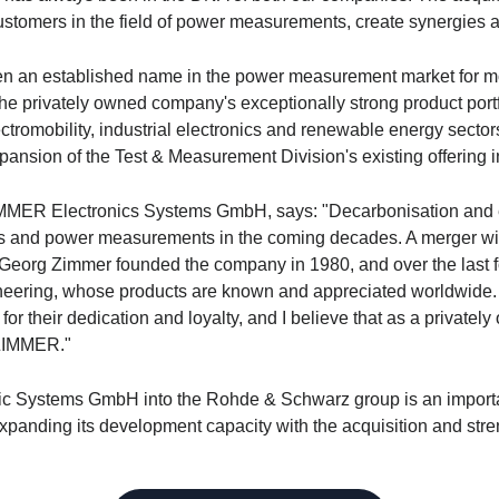
customers in the field of power measurements, create synergies a
n established name in the power measurement market for mor
he privately owned company's exceptionally strong product portf
ectromobility, industrial electronics and renewable energy secto
xpansion of the Test & Measurement Division's existing offering in
ER Electronics Systems GmbH, says: "Decarbonisation and elect
cs and power measurements in the coming decades. A merger w
. Georg Zimmer founded the company in 1980, and over the last 
ering, whose products are known and appreciated worldwide. I t
or their dedication and loyalty, and I believe that as a private
 ZIMMER."
ic Systems GmbH into the
Rohde & Schwarz
group is an importa
xpanding its development capacity with the acquisition and str