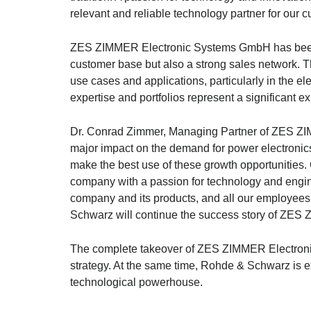
relevant and reliable technology partner for our 
ZES ZIMMER Electronic Systems GmbH has been a
customer base but also a strong sales network. T
use cases and applications, particularly in the el
expertise and portfolios represent a significant e
Dr. Conrad Zimmer, Managing Partner of ZES ZIMM
major impact on the demand for power electroni
make the best use of these growth opportunities
company with a passion for technology and engine
company and its products, and all our employees f
Schwarz
will continue the success story of ZES
The complete takeover of ZES ZIMMER Electron
strategy. At the same time,
Rohde & Schwarz
is e
technological powerhouse.