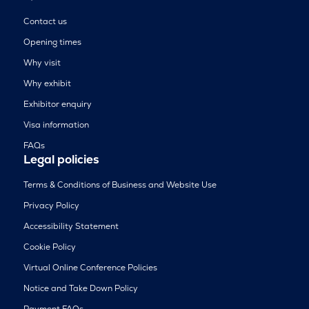
Contact us
Opening times
Why visit
Why exhibit
Exhibitor enquiry
Visa information
FAQs
Legal policies
Terms & Conditions of Business and Website Use
Privacy Policy
Accessibility Statement
Cookie Policy
Virtual Online Conference Policies
Notice and Take Down Policy