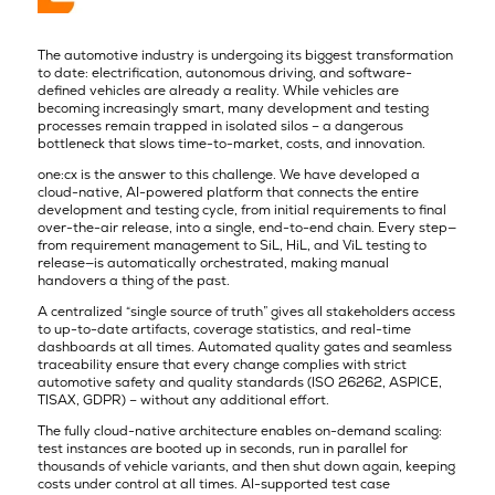
The automotive industry is undergoing its biggest transformation
to date: electrification, autonomous driving, and software-
defined vehicles are already a reality. While vehicles are
becoming increasingly smart, many development and testing
processes remain trapped in isolated silos – a dangerous
bottleneck that slows time-to-market, costs, and innovation.
one:cx is the answer to this challenge. We have developed a
cloud-native, AI-powered platform that connects the entire
development and testing cycle, from initial requirements to final
over-the-air release, into a single, end-to-end chain. Every step—
from requirement management to SiL, HiL, and ViL testing to
release—is automatically orchestrated, making manual
handovers a thing of the past.
A centralized “single source of truth” gives all stakeholders access
to up-to-date artifacts, coverage statistics, and real-time
dashboards at all times. Automated quality gates and seamless
traceability ensure that every change complies with strict
automotive safety and quality standards (ISO 26262, ASPICE,
TISAX, GDPR) – without any additional effort.
The fully cloud-native architecture enables on-demand scaling:
test instances are booted up in seconds, run in parallel for
thousands of vehicle variants, and then shut down again, keeping
costs under control at all times. AI-supported test case