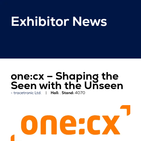
Exhibitor News
one:cx – Shaping the
Seen with the Unseen
tracetronic Ltd.
Hall:
.
Stand:
4070