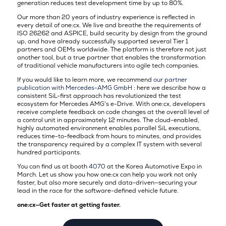
generation reduces test development time by up to 80%.
Our more than 20 years of industry experience is reflected in
every detail of one:cx. We live and breathe the requirements of
ISO 26262 and ASPICE, build security by design from the ground
up, and have already successfully supported several Tier 1
partners and OEMs worldwide. The platform is therefore not just
another tool, but a true partner that enables the transformation
of traditional vehicle manufacturers into agile tech companies.
If you would like to learn more, we recommend
our partner
publication with Mercedes-AMG GmbH
: here we describe how a
consistent SiL-first approach has revolutionized the test
ecosystem for Mercedes AMG's e-Drive. With one:cx, developers
receive complete feedback on code changes at the overall level of
a control unit in approximately 12 minutes. The cloud-enabled,
highly automated environment enables parallel SiL executions,
reduces time-to-feedback from hours to minutes, and provides
the transparency required by a complex IT system with several
hundred participants.
You can find us at booth
4070
at the Korea Automotive Expo in
March
. Let us show you how one:cx can help you work not only
faster, but also more securely and data-driven—securing your
lead in the race for the software-defined vehicle future.
one:cx—Get faster at getting faster.