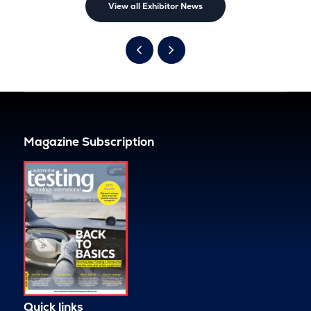
View all Exhibitor News
Magazine Subscription
Quick links