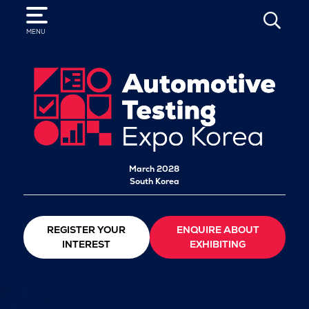
SEARCH
MENU
March 2028
South Korea
REGISTER YOUR
ENQUIRE ABOUT
INTEREST
EXHIBITING