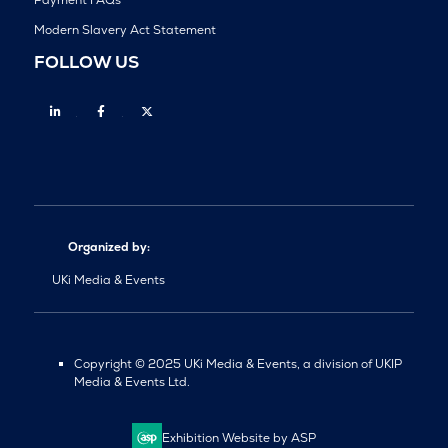
Payment FAQs
Modern Slavery Act Statement
FOLLOW US
Linkedin
Facebook
Twitter
Organized by:
UKi Media & Events
Copyright © 2025 UKi Media & Events, a division of UKIP
Media & Events Ltd.
Exhibition Website by ASP