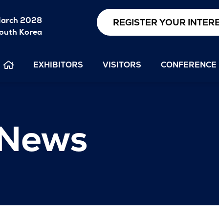
arch 2028
REGISTER YOUR INTER
outh Korea
EXHIBITORS
VISITORS
CONFERENCE
 News