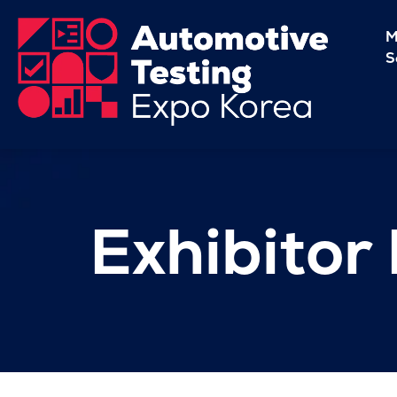
M
S
Exhibitor