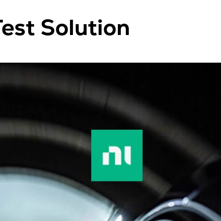
est Solution