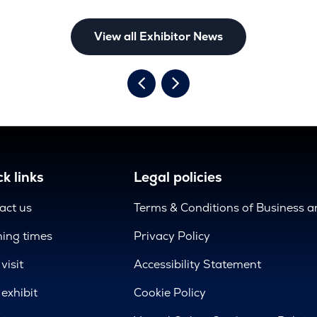
View all Exhibitor News
k links
Legal policies
act us
Terms & Conditions of Business 
ing times
Privacy Policy
visit
Accessibility Statement
exhibit
Cookie Policy