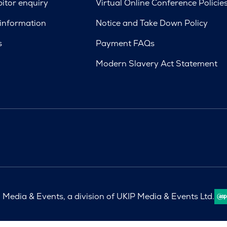
bitor enquiry
Virtual Online Conference Policie
 information
Notice and Take Down Policy
s
Payment FAQs
Modern Slavery Act Statement
Media & Events, a division of UKIP Media & Events Ltd.