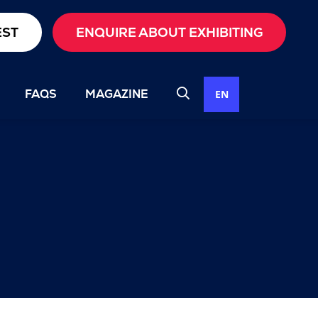
EST
ENQUIRE ABOUT EXHIBITING
FAQS
MAGAZINE
EN