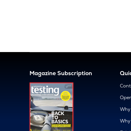
Magazine Subscription
Quic
Cont
Open
Why 
Why 