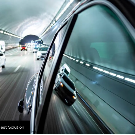
est Solution