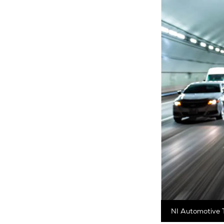
NI Automotive T