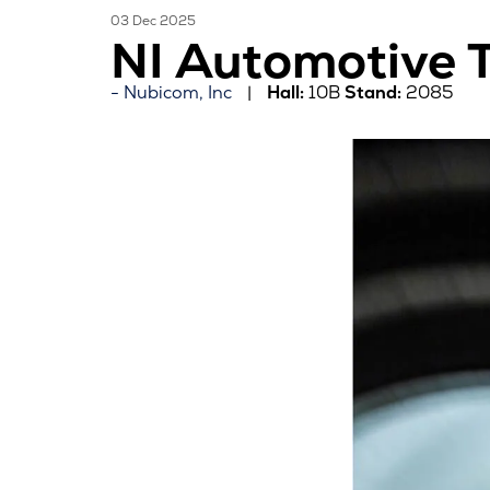
03 Dec 2025
NI Automotive T
Nubicom, Inc
Hall:
10B
Stand:
2085