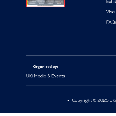
Exhi
Visa
FAQ
Organized by:
UKi Media & Events
Copyright © 2025 UKi 