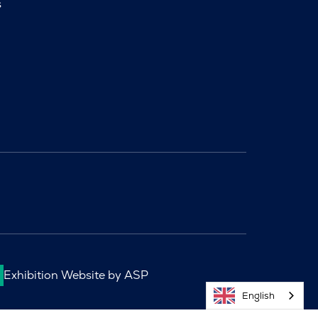
s
Exhibition Website by ASP
English