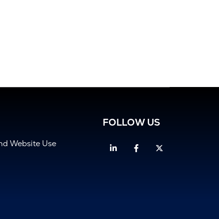
FOLLOW US
and Website Use
Linkedin
Facebook
Twitter