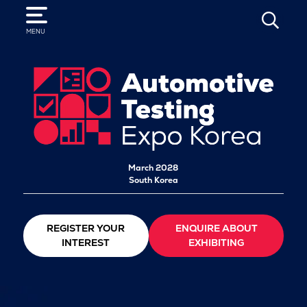
SEARCH
MENU
March 2028
South Korea
REGISTER YOUR
ENQUIRE ABOUT
INTEREST
EXHIBITING