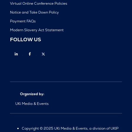
Virtual Online Conference Policies
Notice and Take Down Policy
Payment FAQs
Modern Slavery Act Statement
FOLLOW US
Linkedin
Facebook
Twitter
Organized by:
UKi Media & Events
Copyright © 2025 UKi Media & Events, a division of UKIP