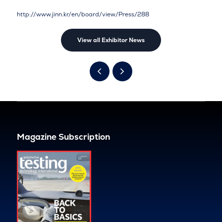
http://www.jinn.kr/en/board/view/Press/288
View all Exhibitor News
Magazine Subscription