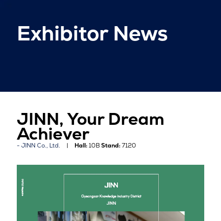
Exhibitor News
JINN, Your Dream
Achiever
JINN Co., Ltd.
Hall:
10B
Stand:
7120