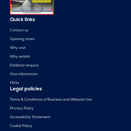
Quick links
Contact us
Opening times
Why visit
Why exhibit
Exhibitor enquiry
Visa information
FAQs
Legal policies
Terms & Conditions of Business and Website Use
Privacy Policy
Accessibility Statement
Cookie Policy