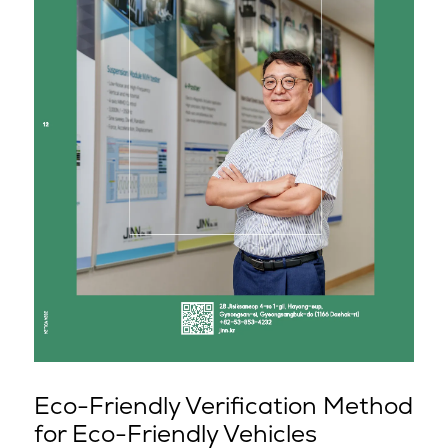
Eco-Friendly Verification Method
for Eco-Friendly Vehicles