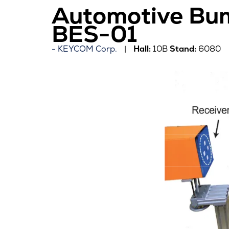
Automotive Bum
BES-01
KEYCOM Corp.
Hall:
10B
Stand:
6080