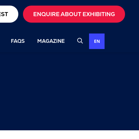
EST
ENQUIRE ABOUT EXHIBITING
FAQS
MAGAZINE
EN