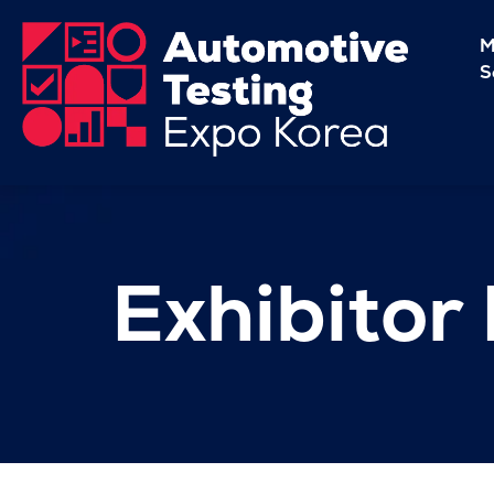
M
S
Exhibitor