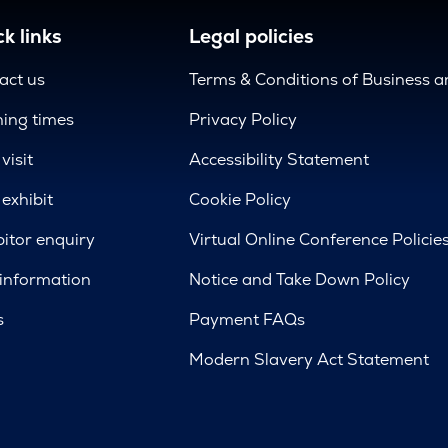
k links
Legal policies
act us
Terms & Conditions of Business 
ing times
Privacy Policy
visit
Accessibility Statement
exhibit
Cookie Policy
bitor enquiry
Virtual Online Conference Policie
 information
Notice and Take Down Policy
s
Payment FAQs
Modern Slavery Act Statement