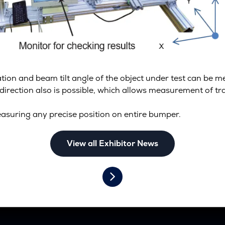
ation and beam tilt angle of the object under test can be 
-direction also is possible, which allows measurement of t
asuring any precise position on entire bumper.
View all Exhibitor News