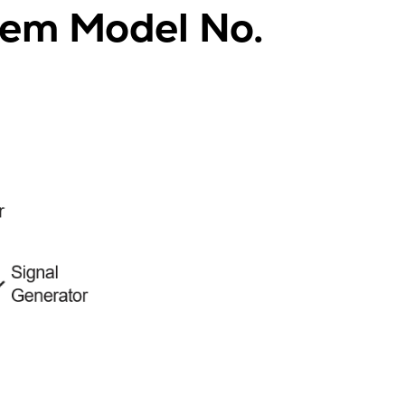
tem Model No.