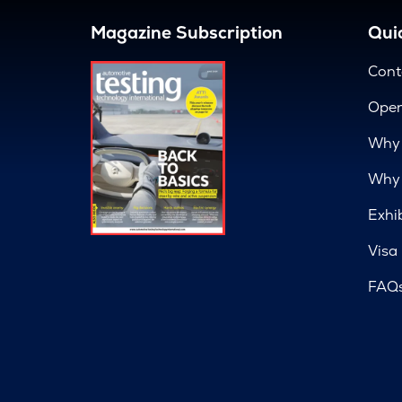
Magazine Subscription
Quic
Cont
Open
Why 
Why 
Exhi
Visa
FAQ