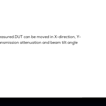
measured.DUT can be moved in X-direction, Y-
ransmission attenuation and beam tilt angle