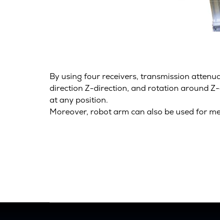
By using four receivers, transmission attenu
direction Z-direction, and rotation around Z
at any position.
Moreover, robot arm can also be used for me