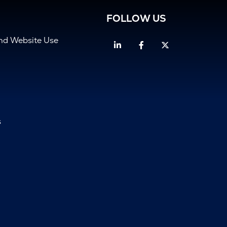
FOLLOW US
and Website Use
Linkedin
Facebook
Twitter
s