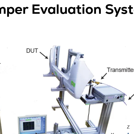
per Evaluation Sys