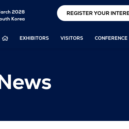
arch 2028
REGISTER YOUR INTER
outh Korea
EXHIBITORS
VISITORS
CONFERENCE
 News