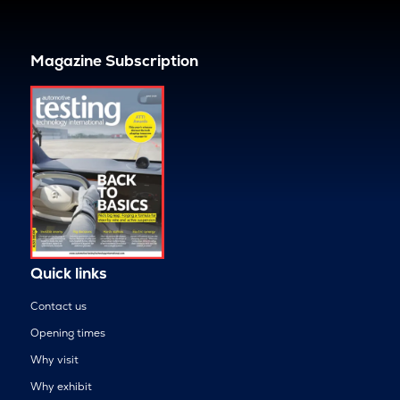
Magazine Subscription
Quick links
Contact us
Opening times
Why visit
Why exhibit